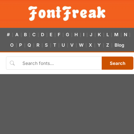
#
A
B
C
D
E
F
G
H
I
J
K
L
M
N
|
|
|
|
|
|
|
|
|
|
|
|
|
|
|
O
P
Q
R
S
T
U
V
W
X
Y
Z
Blog
|
|
|
|
|
|
|
|
|
|
|
|
Search