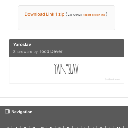
Download Link 1 zip
(
)
Zip Archive
Report broken link
Yaroslav
Todd Dever
Shareware by
Navigation