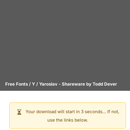
Free Fonts
/
Y
/
Yaroslav
- Shareware by
Todd Dever
Your download will start in 3 seconds… If not,
use the links below.