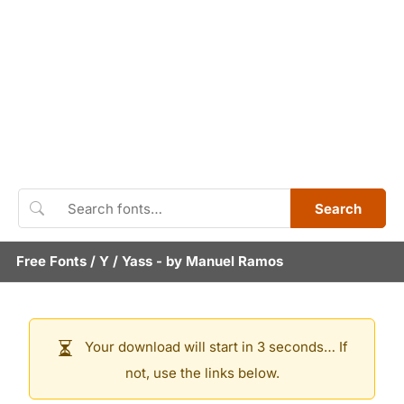
Search
Free Fonts
/
Y
/
Yass
- by
Manuel Ramos
Your download will start in 3 seconds… If
not, use the links below.