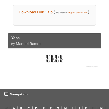
Download Link 1 zip
(
)
Zip Archive
Report broken link
Yass
Manuel Ramos
by
Navigation
#
|
A
|
B
|
C
|
D
|
E
|
F
|
G
|
H
|
I
|
J
|
K
|
L
|
M
|