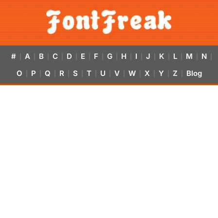
#
A
B
C
D
E
F
G
H
I
J
K
L
M
N
|
|
|
|
|
|
|
|
|
|
|
|
|
|
|
O
P
Q
R
S
T
U
V
W
X
Y
Z
Blog
|
|
|
|
|
|
|
|
|
|
|
|