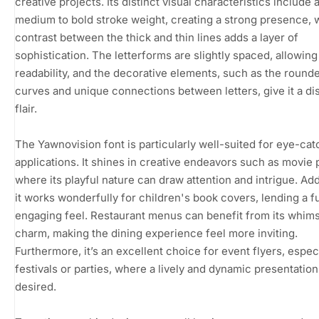
creative projects. Its distinct visual characteristics include 
medium to bold stroke weight, creating a strong presence, 
contrast between the thick and thin lines adds a layer of
sophistication. The letterforms are slightly spaced, allowing
readability, and the decorative elements, such as the round
curves and unique connections between letters, give it a dis
flair.
The Yawnovision font is particularly well-suited for eye-cat
applications. It shines in creative endeavors such as movie 
where its playful nature can draw attention and intrigue. Addi
it works wonderfully for children's book covers, lending a f
engaging feel. Restaurant menus can benefit from its whims
charm, making the dining experience feel more inviting.
Furthermore, it’s an excellent choice for event flyers, especi
festivals or parties, where a lively and dynamic presentation
desired.