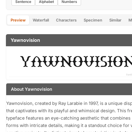
Sentence
Alphabet
Numbers
Preview
Waterfall
Characters
Specimen
Similar
M
Yawnovision
About Yawnovision
Yawnovision, created by Ray Larabie in 1997, is a unique disp
that captivates with its playful and whimsical design. This f
typeface features an eye-catching aesthetic that combines
forms with intricate details, making it a standout choice for 