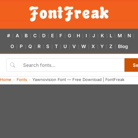
#
A
B
C
D
E
F
G
H
I
J
K
L
M
N
|
|
|
|
|
|
|
|
|
|
|
|
|
|
|
O
P
Q
R
S
T
U
V
W
X
Y
Z
Blog
|
|
|
|
|
|
|
|
|
|
|
|
S
Home
Fonts
Yawnovision Font — Free Download | FontFreak