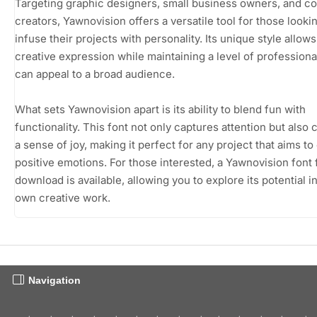
Targeting graphic designers, small business owners, and c
creators, Yawnovision offers a versatile tool for those looki
infuse their projects with personality. Its unique style allows
creative expression while maintaining a level of professiona
can appeal to a broad audience.
What sets Yawnovision apart is its ability to blend fun with
functionality. This font not only captures attention but also
a sense of joy, making it perfect for any project that aims t
positive emotions. For those interested, a Yawnovision font 
download is available, allowing you to explore its potential i
own creative work.
Navigation