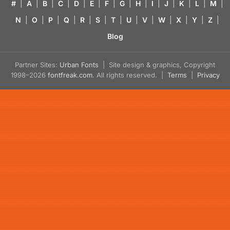
#
|
A
|
B
|
C
|
D
|
E
|
F
|
G
|
H
|
I
|
J
|
K
|
L
|
M
|
N
|
O
|
P
|
Q
|
R
|
S
|
T
|
U
|
V
|
W
|
X
|
Y
|
Z
|
Blog
Partner Sites:
Urban Fonts
| Site design & graphics, Copyright
1998–2026
fontfreak.com
. All rights reserved. |
Terms
|
Privacy