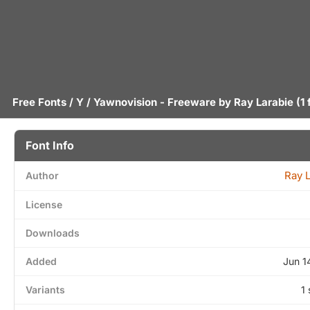
Free Fonts
/
Y
/ Yawnovision - Freeware by
Ray Larabie
(1 
Font Info
Ray 
Author
License
Downloads
Added
Jun 1
Variants
1 