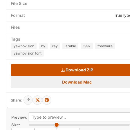
File Size
Format
TrueTyp
Files
Tags
yawnovision
by
ray
larabie
1997
freeware
yawnovision font
Download ZIP
Download Mac
Share:
Preview:
Size: