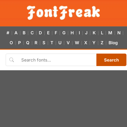
#
A
B
C
D
E
F
G
H
I
J
K
L
M
N
|
|
|
|
|
|
|
|
|
|
|
|
|
|
|
O
P
Q
R
S
T
U
V
W
X
Y
Z
Blog
|
|
|
|
|
|
|
|
|
|
|
|
Search