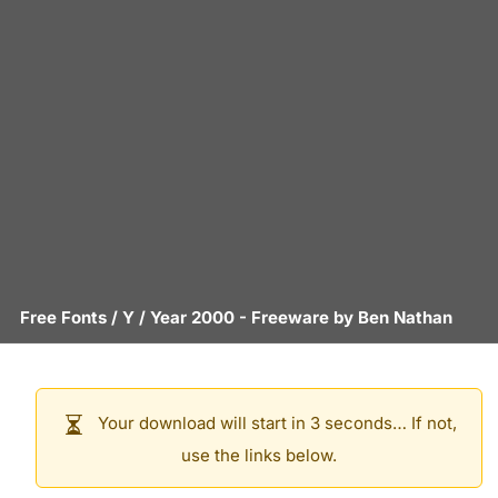
Free Fonts
/
Y
/
Year 2000
- Freeware by
Ben Nathan
Your download will start in 3 seconds… If not,
use the links below.