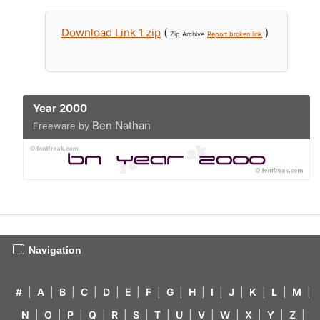
Download Link 1 zip
(
)
Zip Archive
Report broken link
Year 2000
Ben Nathan
Freeware by
Navigation
#
|
A
|
B
|
C
|
D
|
E
|
F
|
G
|
H
|
I
|
J
|
K
|
L
|
M
|
N
|
O
|
P
|
Q
|
R
|
S
|
T
|
U
|
V
|
W
|
X
|
Y
|
Z
|