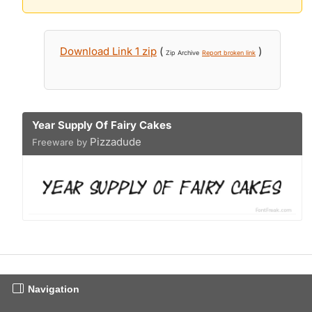
Download Link 1 zip
(
)
Zip Archive
Report broken link
Year Supply Of Fairy Cakes
Pizzadude
Freeware by
Navigation