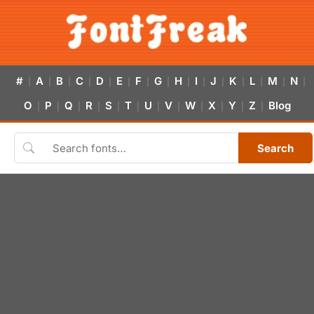
#
A
B
C
D
E
F
G
H
I
J
K
L
M
N
|
|
|
|
|
|
|
|
|
|
|
|
|
|
|
O
P
Q
R
S
T
U
V
W
X
Y
Z
Blog
|
|
|
|
|
|
|
|
|
|
|
|
Search