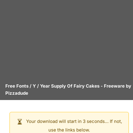
Free Fonts
/
Y
/
Year Supply Of Fairy Cakes
- Freeware by
Pizzadude
Your download will start in 3 seconds… If not,
use the links below.