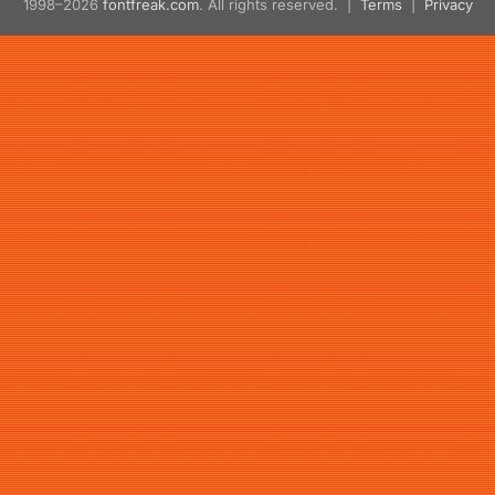
1998–2026
fontfreak.com
. All rights reserved. |
Terms
|
Privacy