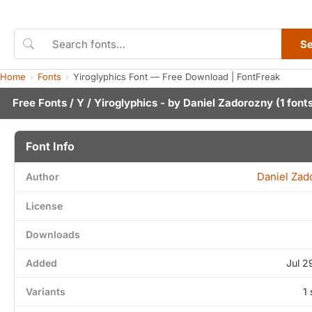
S
Home
Fonts
Yiroglyphics Font — Free Download | FontFreak
Free Fonts
/
Y
/ Yiroglyphics - by
Daniel Zadorozny
(1 font
Font Info
Daniel Zad
Author
License
Downloads
Added
Jul 2
Variants
1 