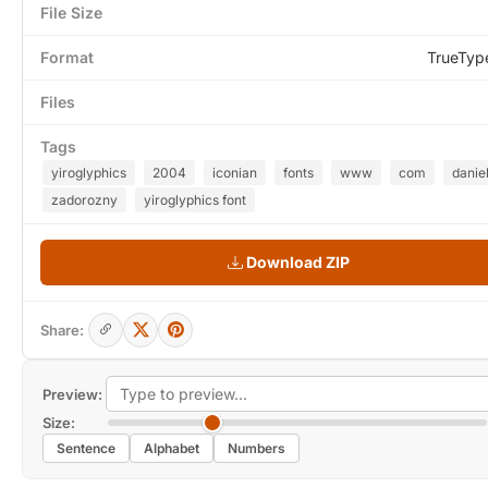
File Size
Format
TrueTyp
Files
Tags
yiroglyphics
2004
iconian
fonts
www
com
danie
zadorozny
yiroglyphics font
Download ZIP
Share:
Preview:
Size:
Sentence
Alphabet
Numbers