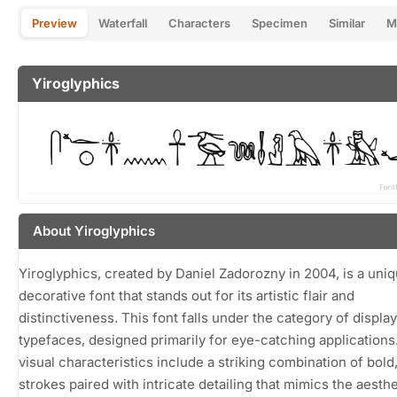
Preview
Waterfall
Characters
Specimen
Similar
M
Yiroglyphics
About Yiroglyphics
Yiroglyphics, created by Daniel Zadorozny in 2004, is a uni
decorative font that stands out for its artistic flair and
distinctiveness. This font falls under the category of display
typefaces, designed primarily for eye-catching applications.
visual characteristics include a striking combination of bold,
strokes paired with intricate detailing that mimics the aesthe