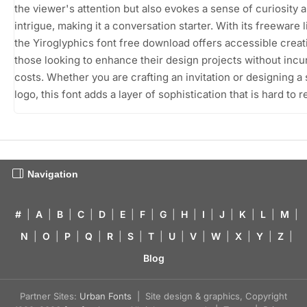
the viewer's attention but also evokes a sense of curiosity 
intrigue, making it a conversation starter. With its freeware 
the Yiroglyphics font free download offers accessible creati
those looking to enhance their design projects without incu
costs. Whether you are crafting an invitation or designing a 
logo, this font adds a layer of sophistication that is hard to r
Navigation
#
|
A
|
B
|
C
|
D
|
E
|
F
|
G
|
H
|
I
|
J
|
K
|
L
|
M
|
N
|
O
|
P
|
Q
|
R
|
S
|
T
|
U
|
V
|
W
|
X
|
Y
|
Z
|
Blog
Partner Sites:
Urban Fonts
| Site design & graphics, Copyright