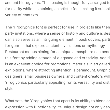
ancient hieroglyphs. The spacing is thoughtfully arranged t
for clarity while maintaining an artistic feel, making it suitabl
variety of contexts.
The Yiroglyphics font is perfect for use in projects like th
party invitations, where a sense of history and culture is desi
can also serve as an intriguing element in book covers, parti
for genres that explore ancient civilizations or mythology.
Restaurant menus aiming for a unique atmosphere can bene
this font by adding a touch of elegance and creativity. Additio
is an excellent choice for promotional materials in art galler
exhibitions, where attracting attention is paramount. Graphi
designers, small business owners, and content creators will
Yiroglyphics particularly appealing for its versatility and dist
style.
What sets the Yiroglyphics font apart is its ability to blend ar
expression with functionality. Its unique design not only ca