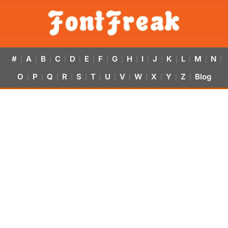
#
A
B
C
D
E
F
G
H
I
J
K
L
M
N
|
|
|
|
|
|
|
|
|
|
|
|
|
|
|
O
P
Q
R
S
T
U
V
W
X
Y
Z
Blog
|
|
|
|
|
|
|
|
|
|
|
|