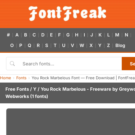
#
A
B
C
D
E
F
G
H
I
J
K
L
M
N
|
|
|
|
|
|
|
|
|
|
|
|
|
|
|
O
P
Q
R
S
T
U
V
W
X
Y
Z
Blog
|
|
|
|
|
|
|
|
|
|
|
|
S
Home
Fonts
You Rock Marbelous Font — Free Download | FontFrea
Free Fonts
/
Y
/ You Rock Marbelous - Freeware by
Greywo
Webworks
(1 fonts)