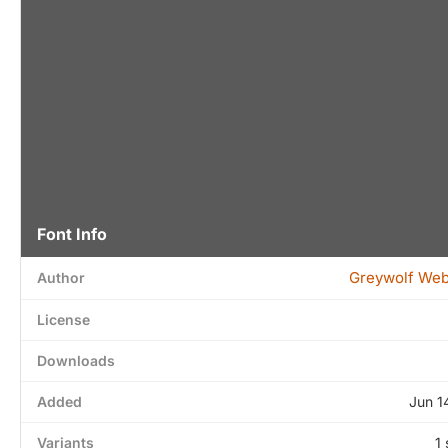
Font Info
Greywolf We
Author
License
Downloads
Added
Jun 1
Variants
1 