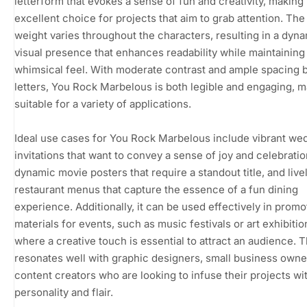
letterform that evokes a sense of fun and creativity, making 
excellent choice for projects that aim to grab attention. The
weight varies throughout the characters, resulting in a dyn
visual presence that enhances readability while maintaining
whimsical feel. With moderate contrast and ample spacing
letters, You Rock Marbelous is both legible and engaging, m
suitable for a variety of applications.
Ideal use cases for You Rock Marbelous include vibrant we
invitations that want to convey a sense of joy and celebratio
dynamic movie posters that require a standout title, and live
restaurant menus that capture the essence of a fun dining
experience. Additionally, it can be used effectively in promo
materials for events, such as music festivals or art exhibitio
where a creative touch is essential to attract an audience. T
resonates well with graphic designers, small business owne
content creators who are looking to infuse their projects wi
personality and flair.