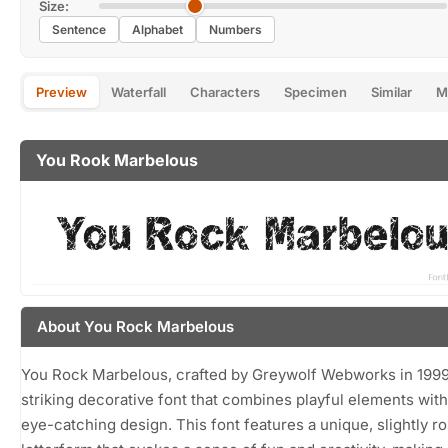
Size:
Sentence
Alphabet
Numbers
Preview
Waterfall
Characters
Specimen
Similar
M
You Rook Marbelous
About You Rock Marbelous
You Rock Marbelous, crafted by Greywolf Webworks in 1999,
striking decorative font that combines playful elements with
eye-catching design. This font features a unique, slightly 