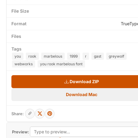
File Size
Format
TrueTyp
Files
Tags
you
rook
marbelous
1999
r
gast
greywolf
webworks
you rook marbelous font
Download ZIP
Download Mac
Share:
Preview: