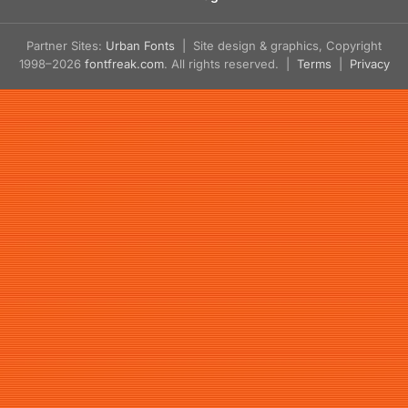
Partner Sites:
Urban Fonts
| Site design & graphics, Copyright
1998–2026
fontfreak.com
. All rights reserved. |
Terms
|
Privacy