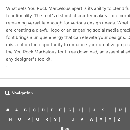
What sets You Rock Marbelous apart is its ability to blend f
functionality. The font’s distinct character makes it memora
remaining versatile enough for various design needs. Whet
are creating a playful logo or an engaging social media graph
font brings a unique energy that can elevate your designs. 
miss out on the opportunity to enhance your creative projec
the You Rock Marbelous font free download, an essential ad
any designer's toolkit.
Navigation
#
|
A
|
B
|
C
|
D
|
E
|
F
|
G
|
H
|
I
|
J
|
K
|
L
|
M
|
N
|
O
|
P
|
Q
|
R
|
S
|
T
|
U
|
V
|
W
|
X
|
Y
|
Z
|
Blog