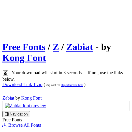
Free Fonts
/
Z
/
Zabiat
- by
Kong Font
Your download will start in 3 seconds… If not, use the links
below.
Download Link 1 zip
(
)
Zip Archive
Report broken link
Zabiat
by
Kong Font
Navigation
Free Fonts
Browse All Fonts