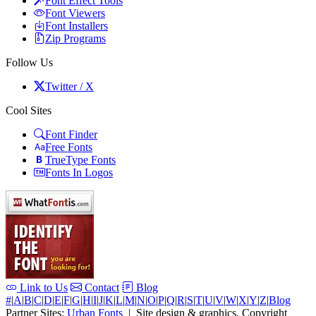
Font Effect Tools
Font Viewers
Font Installers
Zip Programs
Follow Us
Twitter / X
Cool Sites
Font Finder
Free Fonts
TrueType Fonts
Fonts In Logos
Link to Us
Contact
Blog
#
|
A
|
B
|
C
|
D
|
E
|
F
|
G
|
H
|
I
|
J
|
K
|
L
|
M
|
N
|
O
|
P
|
Q
|
R
|
S
|
T
|
U
|
V
|
W
|
X
|
Y
|
Z
|
Blog
Partner Sites:
Urban Fonts
| Site design & graphics, Copyright