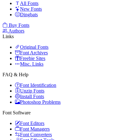
All Fonts
New Fonts
Dingbats
Buy Fonts
Authors
Links
Original Fonts
Font Archives
Freebie Sites
Misc. Links
FAQ & Help
Font Identification
Unzip Fonts
Install Fonts
Photoshop Problems
Font Software
Font Editors
Font Managers
Font Converters