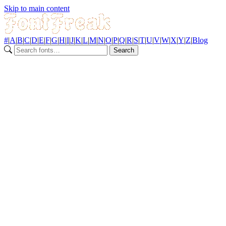
Skip to main content
#
|
A
|
B
|
C
|
D
|
E
|
F
|
G
|
H
|
I
|
J
|
K
|
L
|
M
|
N
|
O
|
P
|
Q
|
R
|
S
|
T
|
U
|
V
|
W
|
X
|
Y
|
Z
|
Blog
Search