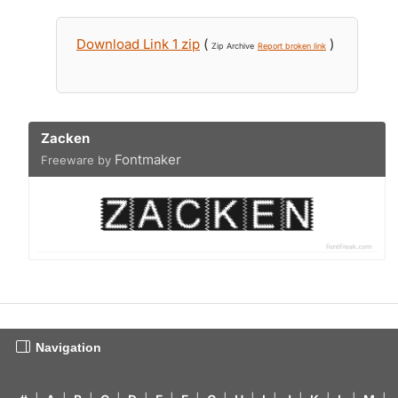
Download Link 1 zip
(
)
Zip Archive
Report broken link
Zacken
Fontmaker
Freeware by
Navigation