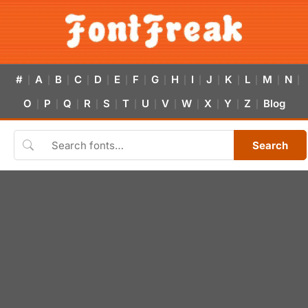
#
A
B
C
D
E
F
G
H
I
J
K
L
M
N
|
|
|
|
|
|
|
|
|
|
|
|
|
|
|
O
P
Q
R
S
T
U
V
W
X
Y
Z
Blog
|
|
|
|
|
|
|
|
|
|
|
|
Search