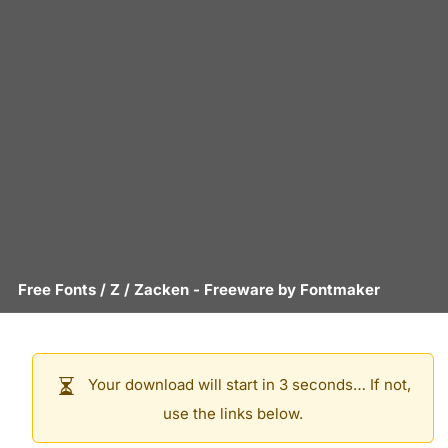
Free Fonts
/
Z
/
Zacken
- Freeware by
Fontmaker
Your download will start in 3 seconds… If not,
use the links below.