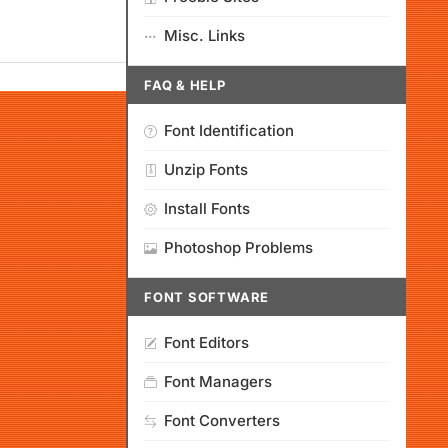
Misc. Links
FAQ & HELP
Font Identification
Unzip Fonts
Install Fonts
Photoshop Problems
FONT SOFTWARE
Font Editors
Font Managers
Font Converters