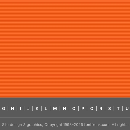
G
|
H
|
I
|
J
|
K
|
L
|
M
|
N
|
O
|
P
|
Q
|
R
|
S
|
T
|
U
Site design & graphics, Copyright 1998–2026
fontfreak.com
. All right