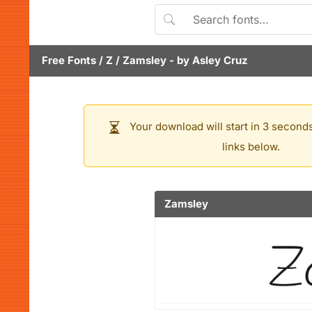
Free Fonts
/
Z
/
Zamsley
- by
Asley Cruz
Your download will start in 3 seconds
links below.
Zamsley