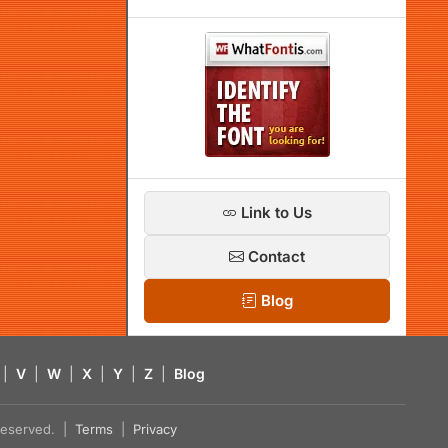
Link to Us
Contact
Blog
|
V
|
W
|
X
|
Y
|
Z
|
Blog
s reserved. |
Terms
|
Privacy