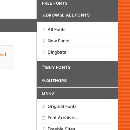
FREE FONTS
BROWSE ALL FONTS
All Fonts
New Fonts
Dingbats
)
ink
BUY FONTS
AUTHORS
LINKS
Original Fonts
Font Archives
Freebie Sites