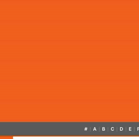
#
A
B
C
D
E
|
|
|
|
|
|