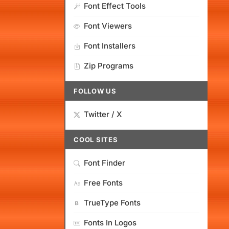
Font Effect Tools
Font Viewers
Font Installers
Zip Programs
FOLLOW US
Twitter / X
COOL SITES
Font Finder
Free Fonts
TrueType Fonts
Fonts In Logos