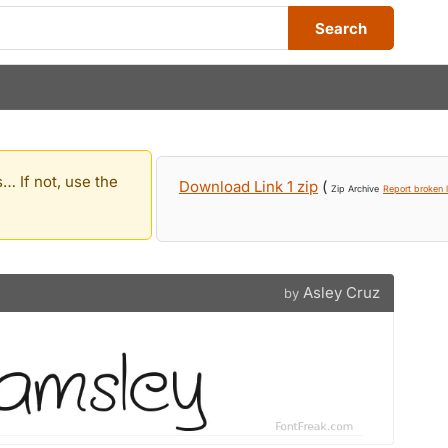
Search
… If not, use the
Download Link 1 zip
(
Zip Archive
Report broken l
Asley Cruz
by