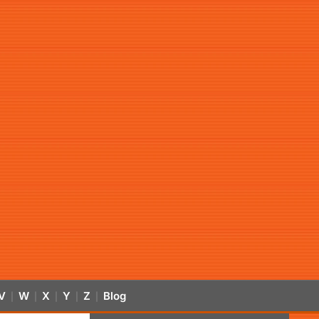
V
W
X
Y
Z
Blog
|
|
|
|
|