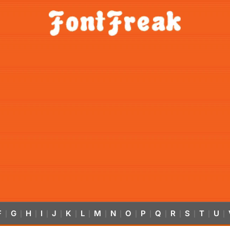
F
G
H
I
J
K
L
M
N
O
P
Q
R
S
T
U
|
|
|
|
|
|
|
|
|
|
|
|
|
|
|
|