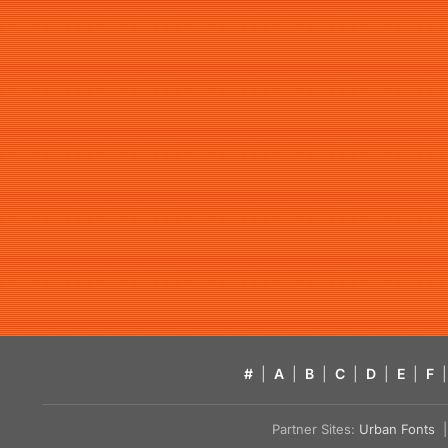
#
|
A
|
B
|
C
|
D
|
E
|
F
|
Partner Sites:
Urban Fonts
| 