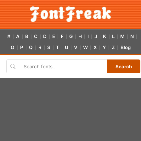
#
A
B
C
D
E
F
G
H
I
J
K
L
M
N
|
|
|
|
|
|
|
|
|
|
|
|
|
|
|
O
P
Q
R
S
T
U
V
W
X
Y
Z
Blog
|
|
|
|
|
|
|
|
|
|
|
|
Search