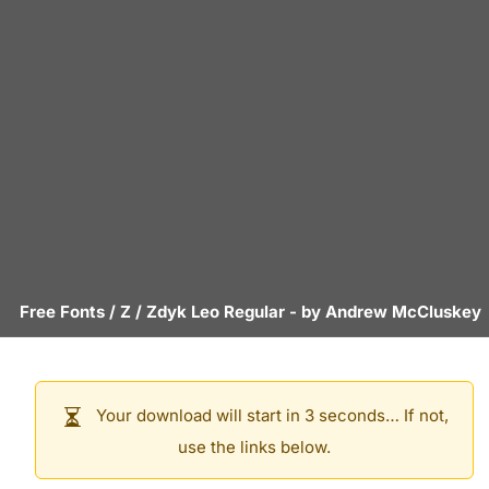
Free Fonts
/
Z
/
Zdyk Leo Regular
- by
Andrew McCluskey
Your download will start in 3 seconds… If not,
use the links below.