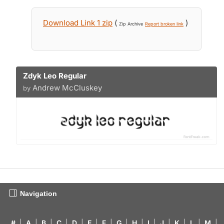
Download Link 1 zip
(
)
Zip Archive
Report broken link
Zdyk Leo Regular
Andrew McCluskey
by
Navigation
#
|
A
|
B
|
C
|
D
|
E
|
F
|
G
|
H
|
I
|
J
|
K
|
L
|
M
|