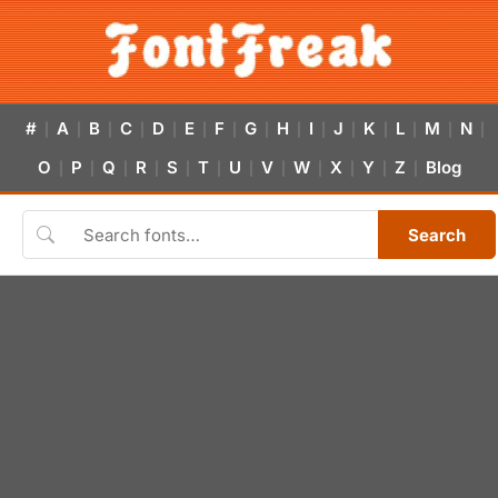
#
A
B
C
D
E
F
G
H
I
J
K
L
M
N
|
|
|
|
|
|
|
|
|
|
|
|
|
|
|
O
P
Q
R
S
T
U
V
W
X
Y
Z
Blog
|
|
|
|
|
|
|
|
|
|
|
|
Search