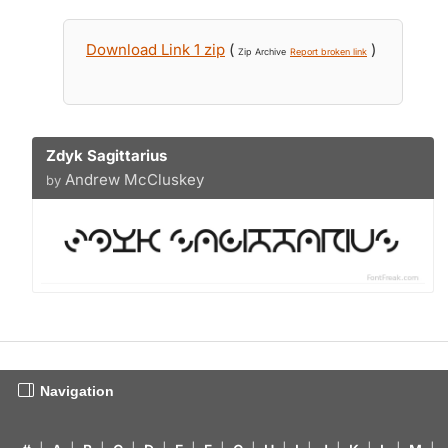
Download Link 1 zip
(
)
Zip Archive
Report broken link
Zdyk Sagittarius
Andrew McCluskey
by
Navigation