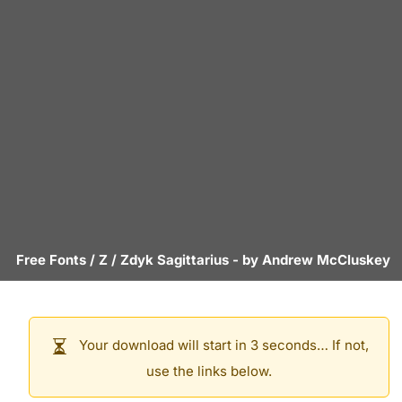
Free Fonts
/
Z
/
Zdyk Sagittarius
- by
Andrew McCluskey
Your download will start in 3 seconds… If not,
use the links below.