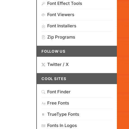
Font Effect Tools
Font Viewers
Font Installers
Zip Programs
FOLLOW US
Twitter / X
COOL SITES
Font Finder
Free Fonts
TrueType Fonts
Fonts In Logos