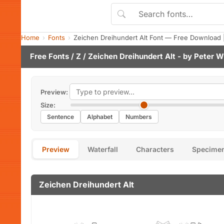
Home
Fonts
Zeichen Dreihundert Alt Font — Free Download 
Free Fonts
/
Z
/ Zeichen Dreihundert Alt - by
Peter W
Preview:
Size:
Sentence
Alphabet
Numbers
Preview
Waterfall
Characters
Specime
Zeichen Dreihundert Alt