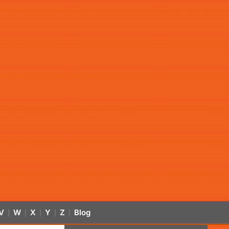
V
W
X
Y
Z
Blog
|
|
|
|
|