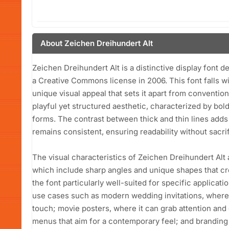
About Zeichen Dreihundert Alt
Zeichen Dreihundert Alt is a distinctive display font 
a Creative Commons license in 2006. This font falls wi
unique visual appeal that sets it apart from conventio
playful yet structured aesthetic, characterized by bol
forms. The contrast between thick and thin lines adds
remains consistent, ensuring readability without sacrifici
The visual characteristics of Zeichen Dreihundert Alt
which include sharp angles and unique shapes that cr
the font particularly well-suited for specific applicatio
use cases such as modern wedding invitations, where i
touch; movie posters, where it can grab attention and
menus that aim for a contemporary feel; and branding 