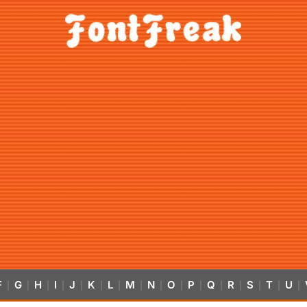
F
G
H
I
J
K
L
M
N
O
P
Q
R
S
T
U
|
|
|
|
|
|
|
|
|
|
|
|
|
|
|
|