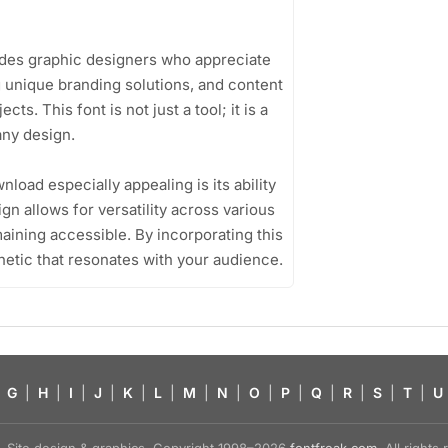
udes graphic designers who appreciate
 unique branding solutions, and content
cts. This font is not just a tool; it is a
any design.
oad especially appealing is its ability
sign allows for versatility across various
aining accessible. By incorporating this
hetic that resonates with your audience.
G
|
H
|
I
|
J
|
K
|
L
|
M
|
N
|
O
|
P
|
Q
|
R
|
S
|
T
|
U
Site design & graphics, Copyright 1998–2026
fontfreak.com
. All right