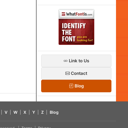
Link to Us
Contact
Blog
|
V
|
W
|
X
|
Y
|
Z
|
Blog
s reserved. |
Terms
|
Privacy