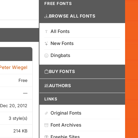
FREE FONTS
BROWSE ALL FONTS
All Fonts
New Fonts
Dingbats
Peter Wiegel
BUY FONTS
Free
AUTHORS
—
LINKS
Dec 20, 2012
Original Fonts
3 style(s)
Font Archives
214 KB
Freebie Sites