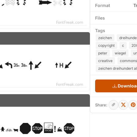
Format
T
Files
Tags
zeichen
dreihunde
copyright
c
20
peter
wiegel
u
creative
commons
zeichen dreihundert al
Download
Share: