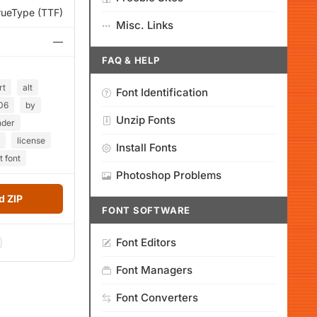
rueType (TTF)
Misc. Links
—
FAQ & HELP
rt
alt
Font Identification
06
by
Unzip Fonts
nder
license
Install Fonts
t font
Photoshop Problems
 ZIP
FONT SOFTWARE
Font Editors
Font Managers
Font Converters