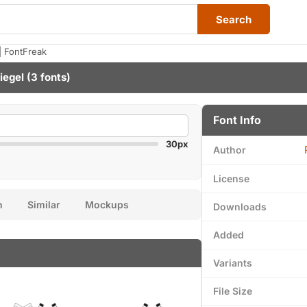
Search
| FontFreak
iegel
(3 fonts)
Font Info
30px
Author
License
n
Similar
Mockups
Downloads
Added
Variants
File Size