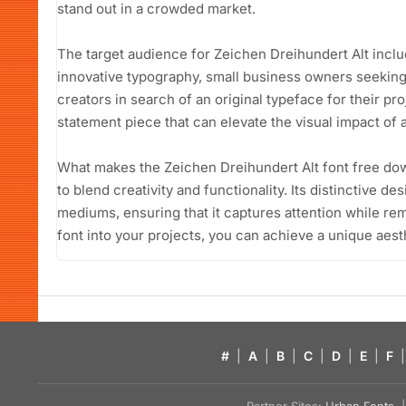
stand out in a crowded market.
The target audience for Zeichen Dreihundert Alt incl
innovative typography, small business owners seeking
creators in search of an original typeface for their proje
statement piece that can elevate the visual impact of 
What makes the Zeichen Dreihundert Alt font free downl
to blend creativity and functionality. Its distinctive de
mediums, ensuring that it captures attention while rem
font into your projects, you can achieve a unique aest
#
|
A
|
B
|
C
|
D
|
E
|
F
|
Partner Sites:
Urban Fonts
| 