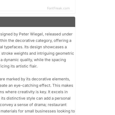
designed by Peter Wiegel, released under
thin the decorative category, offering a
nal typefaces. Its design showcases a
d stroke weights and intriguing geometric
 a dynamic quality, while the spacing
ng its artistic flair.
 are marked by its decorative elements,
eate an eye-catching effect. This makes
ns where creativity is key. It excels in
ts distinctive style can add a personal
 convey a sense of drama; restaurant
materials for small businesses looking to