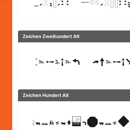
Zeichen Zweihundert Alt
Zeichen Hundert Alt