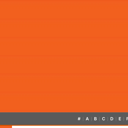
#
A
B
C
D
E
|
|
|
|
|
|