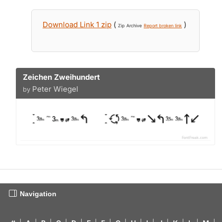
Download Link 1 zip
(
)
Zip Archive
Report broken link
Zeichen Zweihundert
Peter Wiegel
by
Navigation