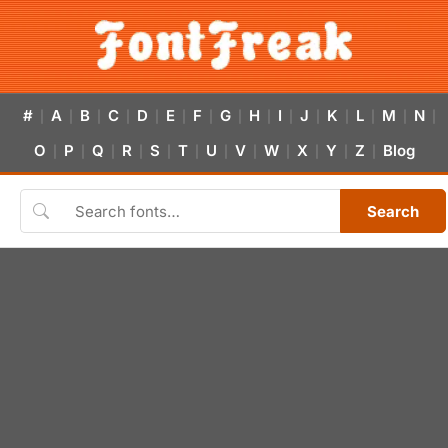
#
A
B
C
D
E
F
G
H
I
J
K
L
M
N
|
|
|
|
|
|
|
|
|
|
|
|
|
|
|
O
P
Q
R
S
T
U
V
W
X
Y
Z
Blog
|
|
|
|
|
|
|
|
|
|
|
|
Search