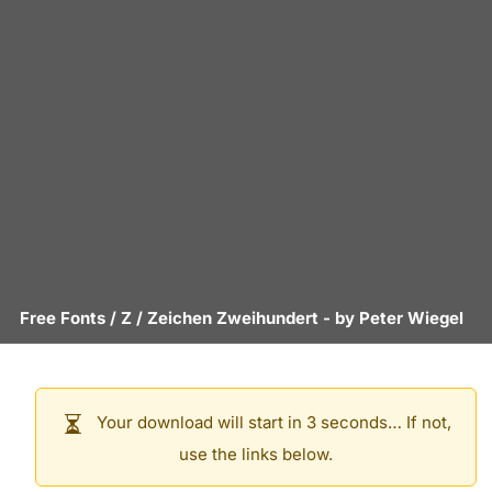
Free Fonts
/
Z
/
Zeichen Zweihundert
- by
Peter Wiegel
Your download will start in 3 seconds… If not,
use the links below.