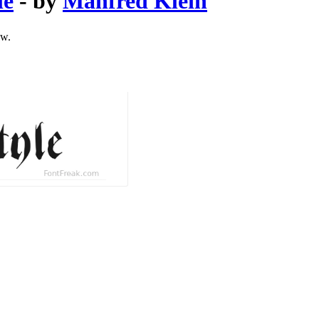
le
- by
Manfred Klein
ow.