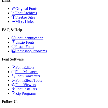
Links
Original Fonts
Font Archives
Freebie Sites
Misc. Links
FAQ & Help
Font Identification
Unzip Fonts
Install Fonts
Photoshop Problems
Font Software
Font Editors
Font Managers
Font Converters
Font Effect Tools
Font Viewers
Font Installers
Zip Programs
Follow Us