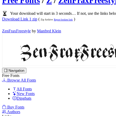
Free Fonts
/
Z
/
ZenFraxFreesty
Your download will start in 3 seconds… If not, use the links bel
Download Link 1 zip
(
)
Zip Archive
Report broken link
ZenFraxFreestyle
by
Manfred Klein
Navigation
Free Fonts
Browse All Fonts
All Fonts
New Fonts
Dingbats
Buy Fonts
Authors