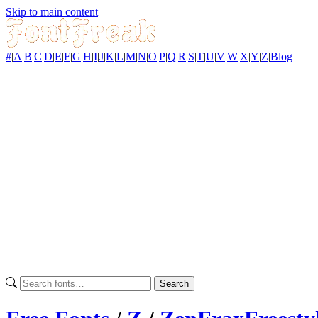
Skip to main content
#
|
A
|
B
|
C
|
D
|
E
|
F
|
G
|
H
|
I
|
J
|
K
|
L
|
M
|
N
|
O
|
P
|
Q
|
R
|
S
|
T
|
U
|
V
|
W
|
X
|
Y
|
Z
|
Blog
Search