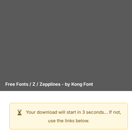
Free Fonts
/
Z
/
Zepplines
- by
Kong Font
Your download will start in 3 seconds… If not,
use the links below.