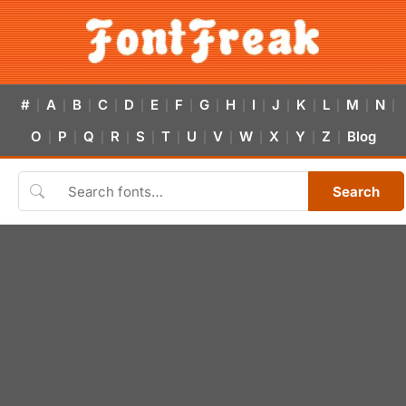
#
A
B
C
D
E
F
G
H
I
J
K
L
M
N
|
|
|
|
|
|
|
|
|
|
|
|
|
|
|
O
P
Q
R
S
T
U
V
W
X
Y
Z
Blog
|
|
|
|
|
|
|
|
|
|
|
|
Search