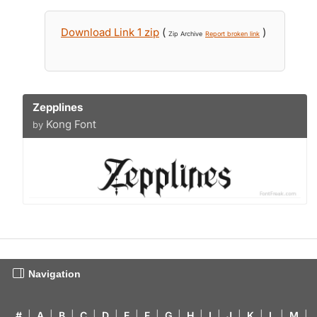
Download Link 1 zip
(
)
Zip Archive
Report broken link
Zepplines
Kong Font
by
Navigation
#
|
A
|
B
|
C
|
D
|
E
|
F
|
G
|
H
|
I
|
J
|
K
|
L
|
M
|