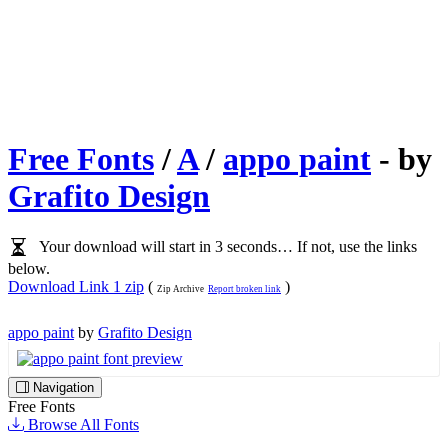
Free Fonts
/
A
/
appo paint
- by
Grafito Design
Your download will start in 3 seconds… If not, use the links
below.
Download Link 1 zip
(
)
Zip Archive
Report broken link
appo paint
by
Grafito Design
Navigation
Free Fonts
Browse All Fonts