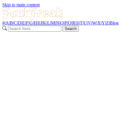
Skip to main content
#
|
A
|
B
|
C
|
D
|
E
|
F
|
G
|
H
|
I
|
J
|
K
|
L
|
M
|
N
|
O
|
P
|
Q
|
R
|
S
|
T
|
U
|
V
|
W
|
X
|
Y
|
Z
|
Blog
Search