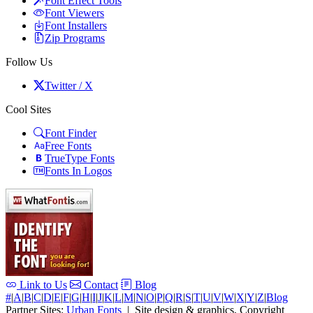
Font Effect Tools
Font Viewers
Font Installers
Zip Programs
Follow Us
Twitter / X
Cool Sites
Font Finder
Free Fonts
TrueType Fonts
Fonts In Logos
Link to Us
Contact
Blog
#
|
A
|
B
|
C
|
D
|
E
|
F
|
G
|
H
|
I
|
J
|
K
|
L
|
M
|
N
|
O
|
P
|
Q
|
R
|
S
|
T
|
U
|
V
|
W
|
X
|
Y
|
Z
|
Blog
Partner Sites:
Urban Fonts
| Site design & graphics, Copyright