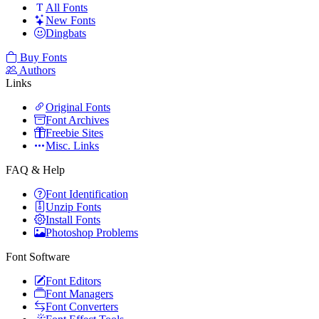
All Fonts
New Fonts
Dingbats
Buy Fonts
Authors
Links
Original Fonts
Font Archives
Freebie Sites
Misc. Links
FAQ & Help
Font Identification
Unzip Fonts
Install Fonts
Photoshop Problems
Font Software
Font Editors
Font Managers
Font Converters