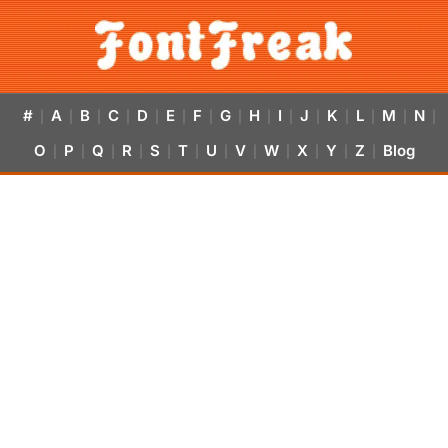
#
A
B
C
D
E
F
G
H
I
J
K
L
M
N
|
|
|
|
|
|
|
|
|
|
|
|
|
|
|
O
P
Q
R
S
T
U
V
W
X
Y
Z
Blog
|
|
|
|
|
|
|
|
|
|
|
|