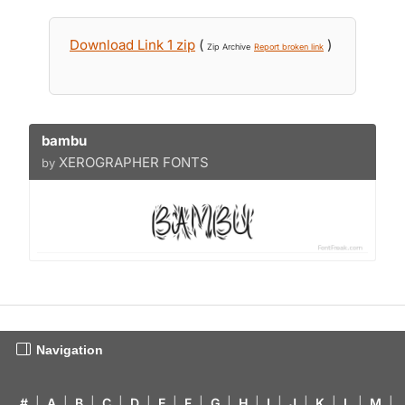
Download Link 1 zip
(
)
Zip Archive
Report broken link
bambu
XEROGRAPHER FONTS
by
Navigation
#
|
A
|
B
|
C
|
D
|
E
|
F
|
G
|
H
|
I
|
J
|
K
|
L
|
M
|