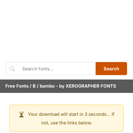
Search
Free Fonts
/
B
/
bambu
- by
XEROGRAPHER FONTS
Your download will start in 3 seconds… If
not, use the links below.