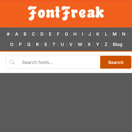
#
A
B
C
D
E
F
G
H
I
J
K
L
M
N
|
|
|
|
|
|
|
|
|
|
|
|
|
|
|
O
P
Q
R
S
T
U
V
W
X
Y
Z
Blog
|
|
|
|
|
|
|
|
|
|
|
|
Search