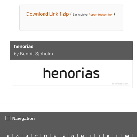
Download Link 1 zip
(
)
Zip Archive
Report broken link
henorias
Benoit Sjoholm
by
Navigation
#
|
A
|
B
|
C
|
D
|
E
|
F
|
G
|
H
|
I
|
J
|
K
|
L
|
M
|