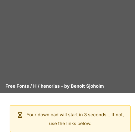
Free Fonts
/
H
/
henorias
- by
Benoit Sjoholm
Your download will start in 3 seconds… If not,
use the links below.