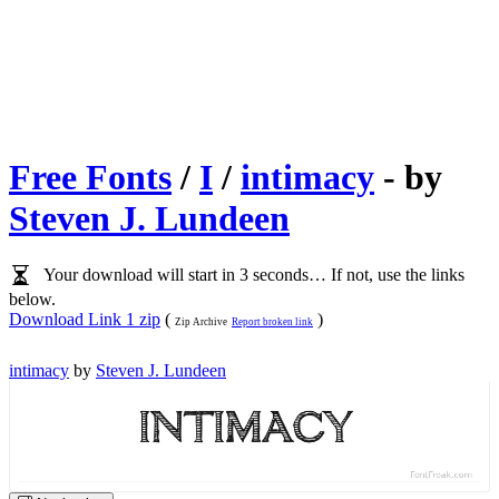
Free Fonts
/
I
/
intimacy
- by
Steven J. Lundeen
Your download will start in 3 seconds… If not, use the links
below.
Download Link 1 zip
(
)
Zip Archive
Report broken link
intimacy
by
Steven J. Lundeen