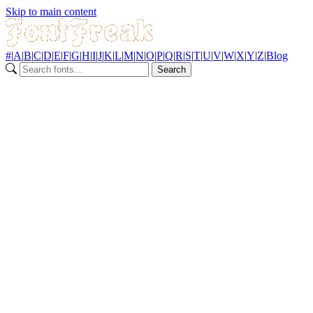
Skip to main content
#
|
A
|
B
|
C
|
D
|
E
|
F
|
G
|
H
|
I
|
J
|
K
|
L
|
M
|
N
|
O
|
P
|
Q
|
R
|
S
|
T
|
U
|
V
|
W
|
X
|
Y
|
Z
|
Blog
Search