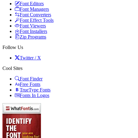
Font Editors
Font Managers
Font Converters
Font Effect Tools
Font Viewers
Font Installers
Zip Programs
Follow Us
Twitter / X
Cool Sites
Font Finder
Free Fonts
TrueType Fonts
Fonts In Logos