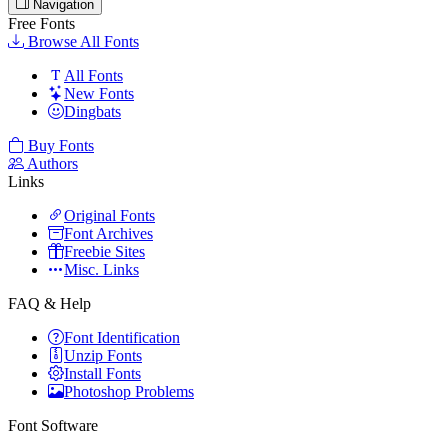
Navigation
Free Fonts
Browse All Fonts
All Fonts
New Fonts
Dingbats
Buy Fonts
Authors
Links
Original Fonts
Font Archives
Freebie Sites
Misc. Links
FAQ & Help
Font Identification
Unzip Fonts
Install Fonts
Photoshop Problems
Font Software