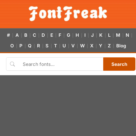
#
A
B
C
D
E
F
G
H
I
J
K
L
M
N
|
|
|
|
|
|
|
|
|
|
|
|
|
|
|
O
P
Q
R
S
T
U
V
W
X
Y
Z
Blog
|
|
|
|
|
|
|
|
|
|
|
|
Search