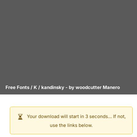
Free Fonts
/
K
/
kandinsky
- by
woodcutter Manero
Your download will start in 3 seconds… If not,
use the links below.