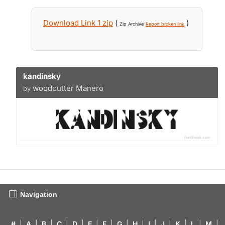
Download Link 1 zip
(
)
Zip Archive
Report broken link
kandinsky
woodcutter Manero
by
Navigation
#
|
A
|
B
|
C
|
D
|
E
|
F
|
G
|
H
|
I
|
J
|
K
|
L
|
M
|