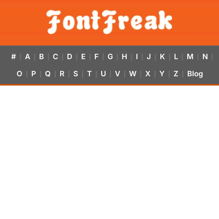
#
A
B
C
D
E
F
G
H
I
J
K
L
M
N
|
|
|
|
|
|
|
|
|
|
|
|
|
|
|
O
P
Q
R
S
T
U
V
W
X
Y
Z
Blog
|
|
|
|
|
|
|
|
|
|
|
|