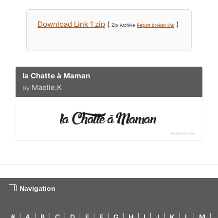
Download Link 1 zip
(
)
Zip Archive
Report broken link
la Chatte à Maman
Maelle.K
by
Navigation
#
|
A
|
B
|
C
|
D
|
E
|
F
|
G
|
H
|
I
|
J
|
K
|
L
|
M
|