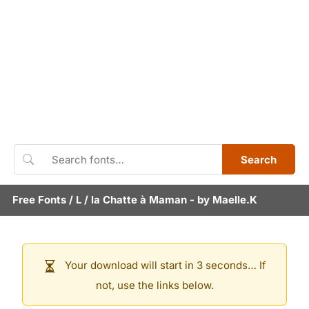
Search
Free Fonts
/
L
/
la Chatte à Maman
- by
Maelle.K
Your download will start in 3 seconds… If
not, use the links below.