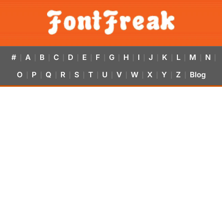
#
A
B
C
D
E
F
G
H
I
J
K
L
M
N
|
|
|
|
|
|
|
|
|
|
|
|
|
|
|
O
P
Q
R
S
T
U
V
W
X
Y
Z
Blog
|
|
|
|
|
|
|
|
|
|
|
|