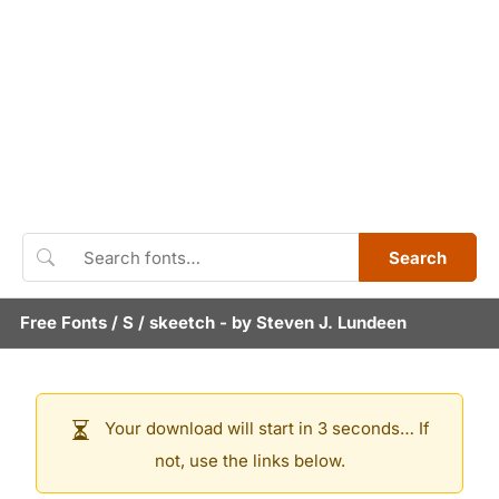
Search
Free Fonts
/
S
/
skeetch
- by
Steven J. Lundeen
Your download will start in 3 seconds… If
not, use the links below.