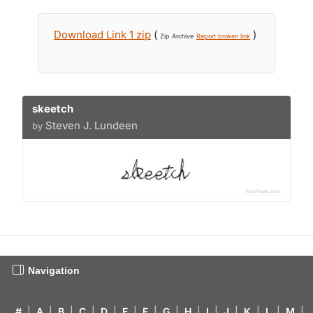
Download Link 1 zip
(
)
Zip Archive
Report broken link
skeetch
Steven J. Lundeen
by
Navigation
#
|
A
|
B
|
C
|
D
|
E
|
F
|
G
|
H
|
I
|
J
|
K
|
L
|
M
|