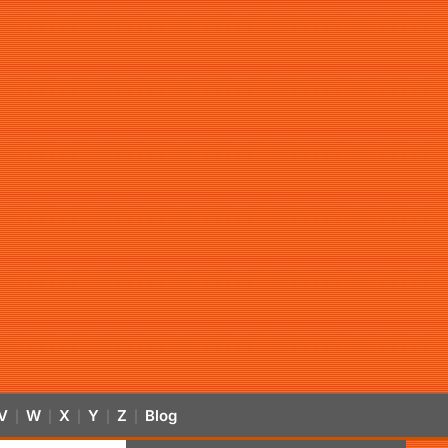
V
W
X
Y
Z
Blog
|
|
|
|
|