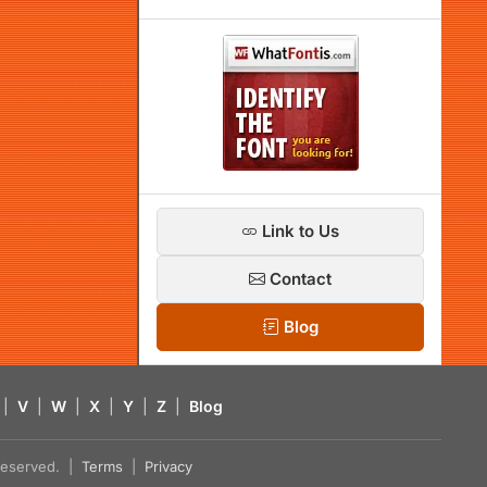
Link to Us
Contact
Blog
|
V
|
W
|
X
|
Y
|
Z
|
Blog
s reserved. |
Terms
|
Privacy