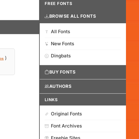
FREE FONTS
BROWSE ALL FONTS
All Fonts
New Fonts
Dingbats
)
ink
BUY FONTS
AUTHORS
LINKS
Original Fonts
Font Archives
Freebie Sites