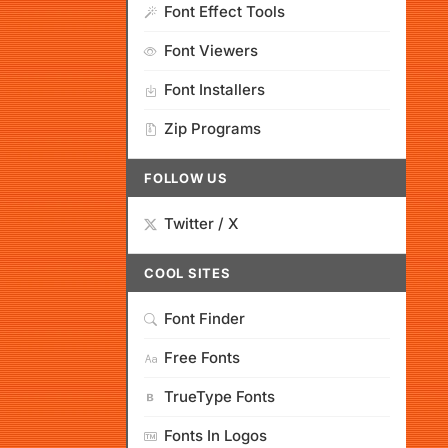
Font Effect Tools
Font Viewers
Font Installers
Zip Programs
FOLLOW US
Twitter / X
COOL SITES
Font Finder
Free Fonts
TrueType Fonts
Fonts In Logos