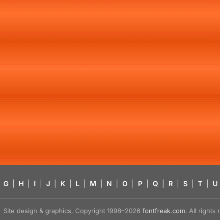
G
|
H
|
I
|
J
|
K
|
L
|
M
|
N
|
O
|
P
|
Q
|
R
|
S
|
T
|
U
Site design & graphics, Copyright 1998–2026
fontfreak.com
. All right