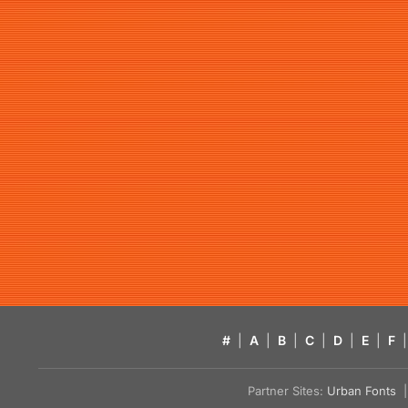
#
|
A
|
B
|
C
|
D
|
E
|
F
|
Partner Sites:
Urban Fonts
| 