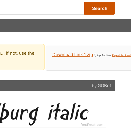
Search
… If not, use the
Download Link 1 zip
(
Zip Archive
Report broken l
GGBot
by