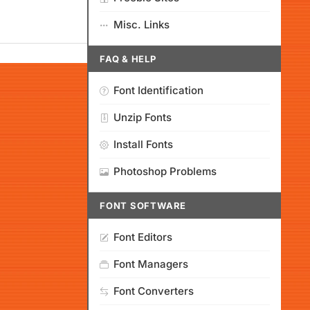
Misc. Links
FAQ & HELP
Font Identification
Unzip Fonts
Install Fonts
Photoshop Problems
FONT SOFTWARE
Font Editors
Font Managers
Font Converters