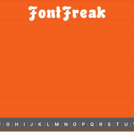
F
G
H
I
J
K
L
M
N
O
P
Q
R
S
T
U
|
|
|
|
|
|
|
|
|
|
|
|
|
|
|
|