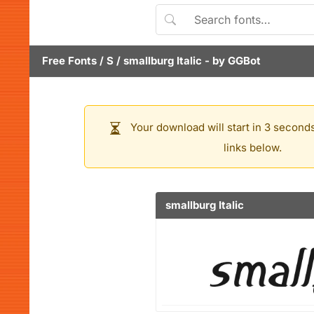
Free Fonts
/
S
/
smallburg Italic
- by
GGBot
Your download will start in 3 seconds
links below.
smallburg Italic