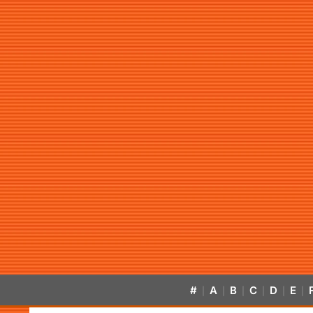
#
A
B
C
D
E
|
|
|
|
|
|