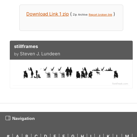
Download Link 1 zip
(
)
Zip Archive
Report broken link
stillframes
Steven J. Lundeen
by
Navigation
#
|
A
|
B
|
C
|
D
|
E
|
F
|
G
|
H
|
I
|
J
|
K
|
L
|
M
|