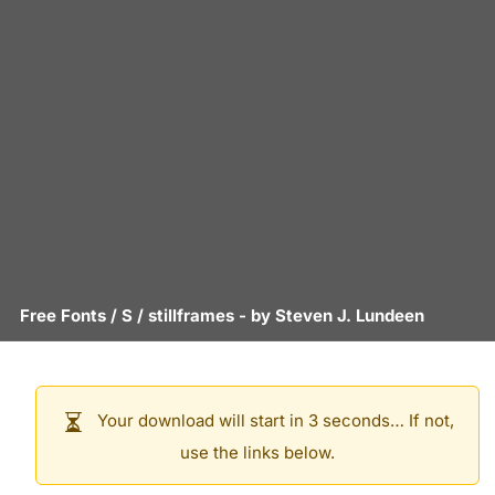
Free Fonts
/
S
/
stillframes
- by
Steven J. Lundeen
Your download will start in 3 seconds… If not,
use the links below.