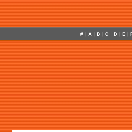
#
A
B
C
D
E
|
|
|
|
|
|