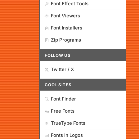
Font Effect Tools
Font Viewers
Font Installers
Zip Programs
FOLLOW US
Twitter / X
COOL SITES
Font Finder
Free Fonts
TrueType Fonts
Fonts In Logos