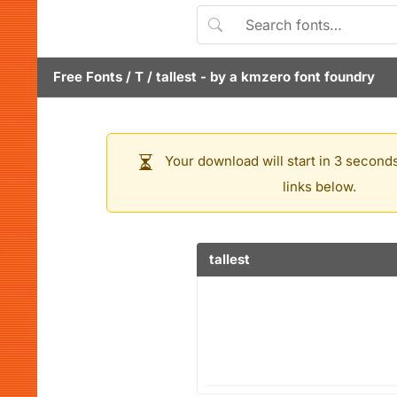
Free Fonts
/
T
/
tallest
- by
a kmzero font foundry
Your download will start in 3 seconds
links below.
tallest