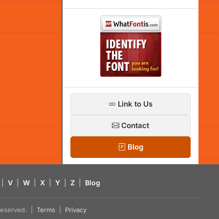
Link to Us
Contact
Blog
|
V
|
W
|
X
|
Y
|
Z
|
Blog
s reserved. |
Terms
|
Privacy