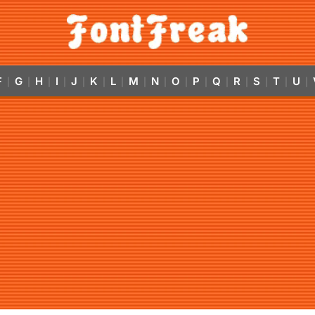
F
G
H
I
J
K
L
M
N
O
P
Q
R
S
T
U
|
|
|
|
|
|
|
|
|
|
|
|
|
|
|
|