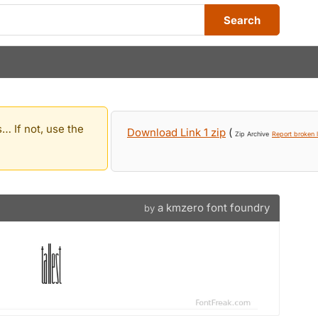
Search
… If not, use the
Download Link 1 zip
(
Zip Archive
Report broken l
a kmzero font foundry
by