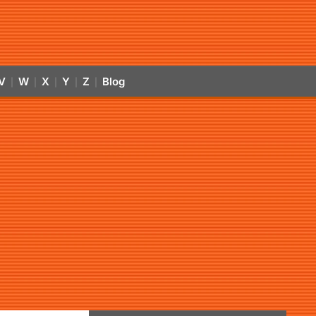
V
W
X
Y
Z
Blog
|
|
|
|
|