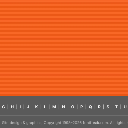
G
|
H
|
I
|
J
|
K
|
L
|
M
|
N
|
O
|
P
|
Q
|
R
|
S
|
T
|
U
Site design & graphics, Copyright 1998–2026
fontfreak.com
. All right