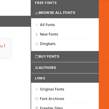
FREE FONTS
BROWSE ALL FONTS
All Fonts
New Fonts
Dingbats
)
ink
BUY FONTS
AUTHORS
LINKS
Original Fonts
Font Archives
Freebie Sites