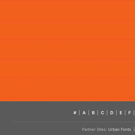
#
|
A
|
B
|
C
|
D
|
E
|
F
|
Partner Sites:
Urban Fonts
| 