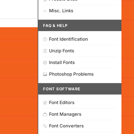
Misc. Links
FAQ & HELP
Font Identification
Unzip Fonts
Install Fonts
Photoshop Problems
FONT SOFTWARE
Font Editors
Font Managers
Font Converters