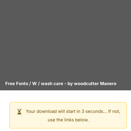
Free Fonts
/
W
/
wash care
- by
woodcutter Manero
Your download will start in 3 seconds… If not,
use the links below.