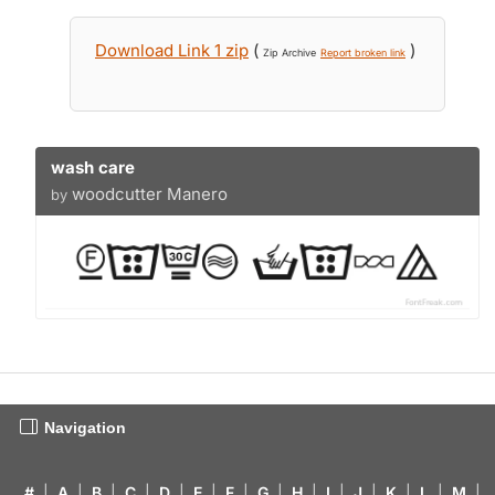
Download Link 1 zip
(
)
Zip Archive
Report broken link
wash care
woodcutter Manero
by
Navigation
#
|
A
|
B
|
C
|
D
|
E
|
F
|
G
|
H
|
I
|
J
|
K
|
L
|
M
|