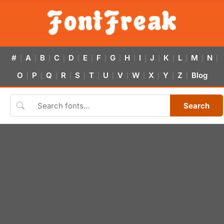
#
A
B
C
D
E
F
G
H
I
J
K
L
M
N
|
|
|
|
|
|
|
|
|
|
|
|
|
|
|
O
P
Q
R
S
T
U
V
W
X
Y
Z
Blog
|
|
|
|
|
|
|
|
|
|
|
|
Search