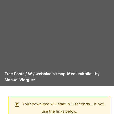
Free Fonts
/
W
/
webpixelbitmap-MediumItalic
- by
Manuel Viergutz
Your download will start in 3 seconds… If not,
use the links below.