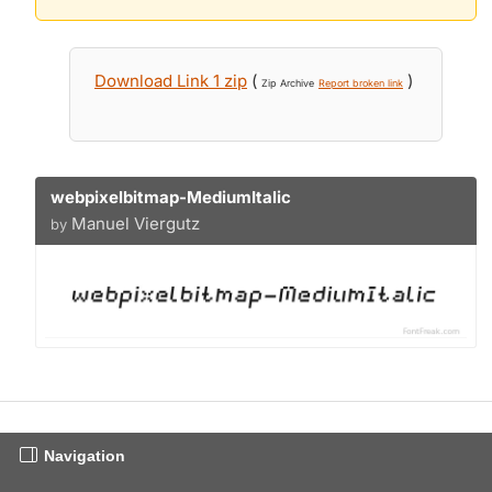
Download Link 1 zip
(
)
Zip Archive
Report broken link
webpixelbitmap-MediumItalic
Manuel Viergutz
by
Navigation