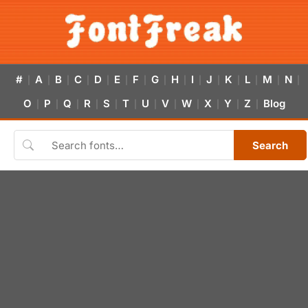
#
A
B
C
D
E
F
G
H
I
J
K
L
M
N
|
|
|
|
|
|
|
|
|
|
|
|
|
|
|
O
P
Q
R
S
T
U
V
W
X
Y
Z
Blog
|
|
|
|
|
|
|
|
|
|
|
|
Search