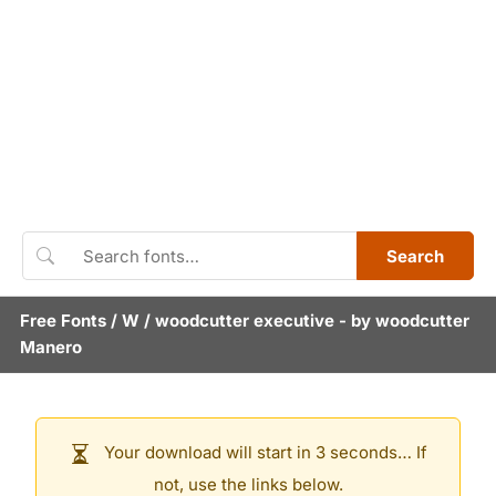
Search
Free Fonts
/
W
/
woodcutter executive
- by
woodcutter
Manero
Your download will start in 3 seconds… If
not, use the links below.