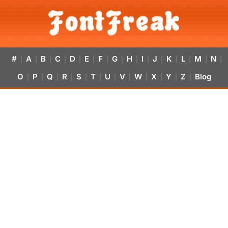
#
A
B
C
D
E
F
G
H
I
J
K
L
M
N
|
|
|
|
|
|
|
|
|
|
|
|
|
|
|
O
P
Q
R
S
T
U
V
W
X
Y
Z
Blog
|
|
|
|
|
|
|
|
|
|
|
|