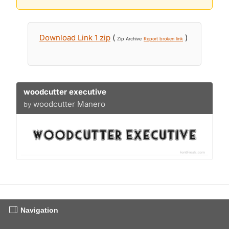
Download Link 1 zip
(
)
Zip Archive
Report broken link
woodcutter executive
woodcutter Manero
by
Navigation