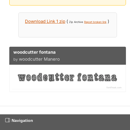
Download Link 1 zip
(
)
Zip Archive
Report broken link
woodcutter fontana
woodcutter Manero
by
Navigation