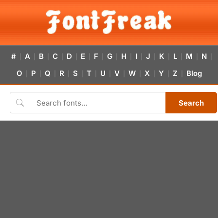
#
A
B
C
D
E
F
G
H
I
J
K
L
M
N
|
|
|
|
|
|
|
|
|
|
|
|
|
|
|
O
P
Q
R
S
T
U
V
W
X
Y
Z
Blog
|
|
|
|
|
|
|
|
|
|
|
|
Search