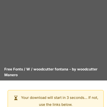
Free Fonts
/
W
/
woodcutter fontana
- by
woodcutter
Manero
Your download will start in 3 seconds… If not,
use the links below.