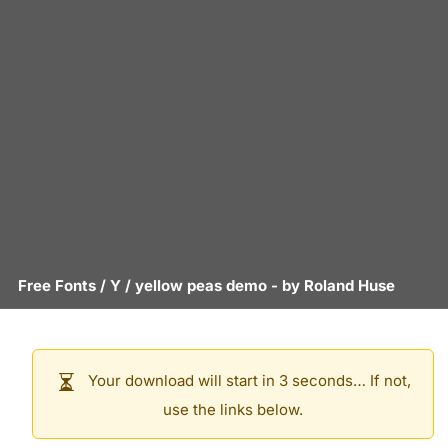
Free Fonts
/
Y
/
yellow peas demo
- by
Roland Huse
Your download will start in 3 seconds… If not,
use the links below.