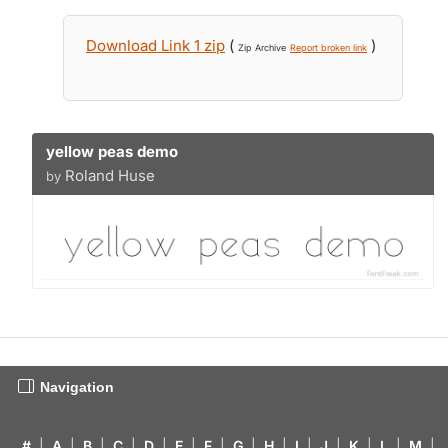
Download Link 1 zip
(
)
Zip Archive
Report broken link
yellow peas demo
Roland Huse
by
Navigation
#
|
A
|
B
|
C
|
D
|
E
|
F
|
G
|
H
|
I
|
J
|
K
|
L
|
M
|