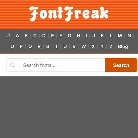
#
A
B
C
D
E
F
G
H
I
J
K
L
M
N
|
|
|
|
|
|
|
|
|
|
|
|
|
|
|
O
P
Q
R
S
T
U
V
W
X
Y
Z
Blog
|
|
|
|
|
|
|
|
|
|
|
|
Search