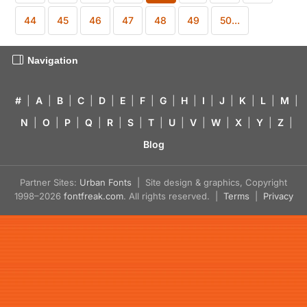
44
45
46
47
48
49
50...
Navigation
#
|
A
|
B
|
C
|
D
|
E
|
F
|
G
|
H
|
I
|
J
|
K
|
L
|
M
|
N
|
O
|
P
|
Q
|
R
|
S
|
T
|
U
|
V
|
W
|
X
|
Y
|
Z
|
Blog
Partner Sites:
Urban Fonts
| Site design & graphics, Copyright
1998–2026
fontfreak.com
. All rights reserved. |
Terms
|
Privacy