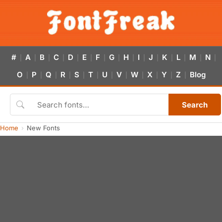
#
A
B
C
D
E
F
G
H
I
J
K
L
M
N
|
|
|
|
|
|
|
|
|
|
|
|
|
|
|
O
P
Q
R
S
T
U
V
W
X
Y
Z
Blog
|
|
|
|
|
|
|
|
|
|
|
|
Search
Home
New Fonts