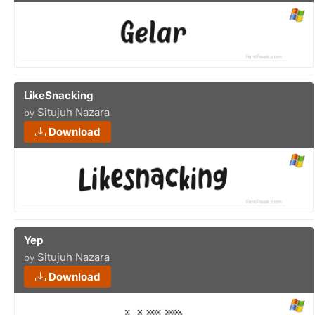
LikeSnacking
Situjuh Nazara
by
Download
Yep
Situjuh Nazara
by
Download