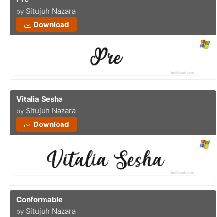
Situjuh Nazara
by
Download
Vitalia Sesha
Situjuh Nazara
by
Download
Conformable
Situjuh Nazara
by