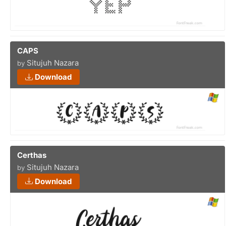
CAPS
Situjuh Nazara
by
Download
Certhas
Situjuh Nazara
by
Download