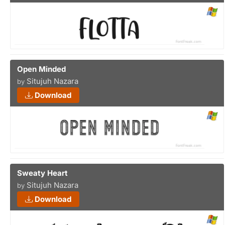
Open Minded
Situjuh Nazara
by
Download
Sweaty Heart
Situjuh Nazara
by
Download