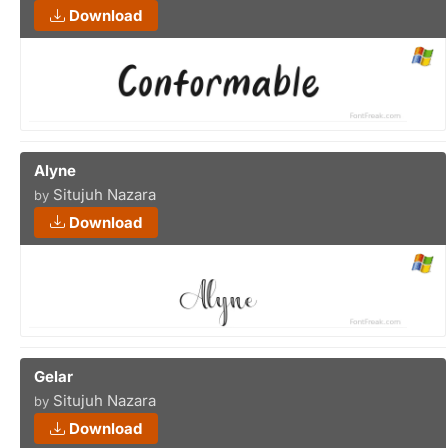
Download
Alyne
Situjuh Nazara
by
Download
Gelar
Situjuh Nazara
by
Download