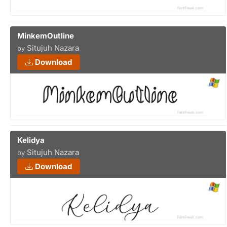
MinkemOutline
Situjuh Nazara
by
Download
Kelidya
Situjuh Nazara
by
Download