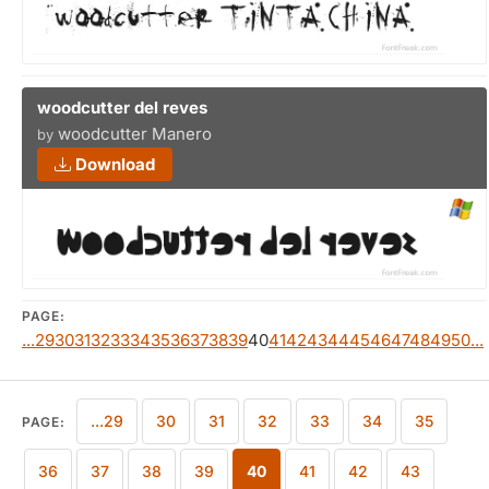
woodcutter del reves
woodcutter Manero
by
Download
PAGE:
...29
30
31
32
33
34
35
36
37
38
39
40
41
42
43
44
45
46
47
48
49
50...
...29
30
31
32
33
34
35
PAGE:
36
37
38
39
40
41
42
43