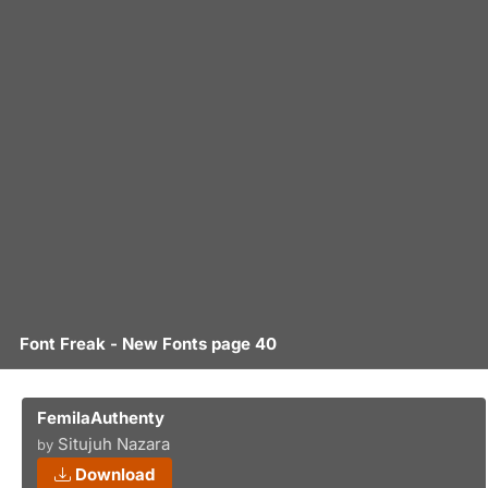
Font Freak - New Fonts page 40
FemilaAuthenty
Situjuh Nazara
by
Download