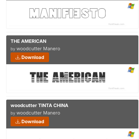
THE AMERICAN
woodcutter Manero
by
Download
woodcutter TINTA CHINA
woodcutter Manero
by
Download