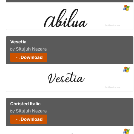
Vesetia
Situjuh Nazara
by
Download
Christed Italic
Situjuh Nazara
by
Download