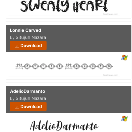
Lonnie Carved
Situjuh Nazara
by
Download
AdelioDarmanto
Situjuh Nazara
by
Download