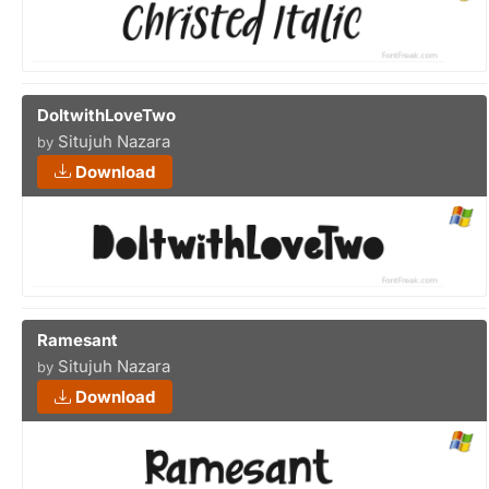
DoItwithLoveTwo
Situjuh Nazara
by
Download
Ramesant
Situjuh Nazara
by
Download