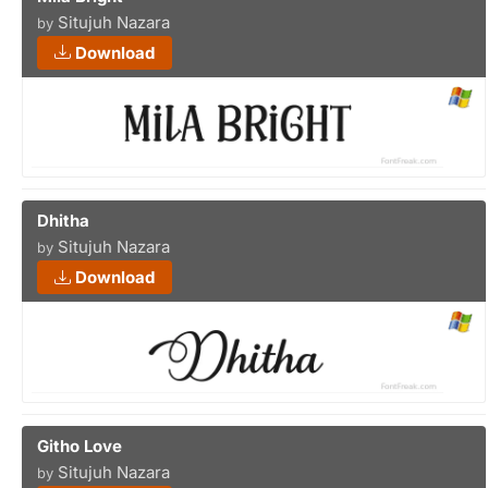
Situjuh Nazara
by
Download
Dhitha
Situjuh Nazara
by
Download
Githo Love
Situjuh Nazara
by