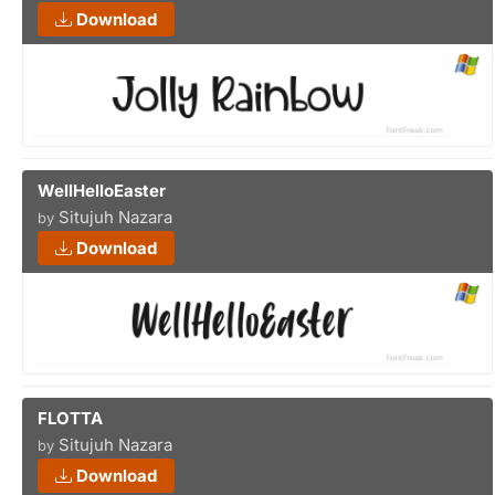
Download
WellHelloEaster
Situjuh Nazara
by
Download
FLOTTA
Situjuh Nazara
by
Download