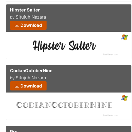
Hipster Salter
Situjuh Nazara
by
Download
CodianOctoberNine
Situjuh Nazara
by
Download
Pre