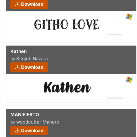
Download
Kathen
Situjuh Nazara
by
Download
MANIFIESTO
woodcutter Manero
by
Download