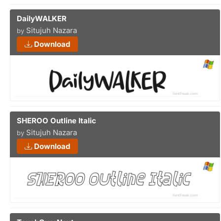
DailyWALKER
Situjuh Nazara
by
Download
SHEROO Outline Italic
Situjuh Nazara
by
Download