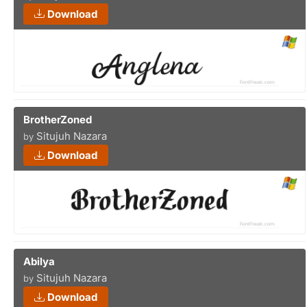
Download
BrotherZoned
Situjuh Nazara
by
Download
Abilya
Situjuh Nazara
by
Download