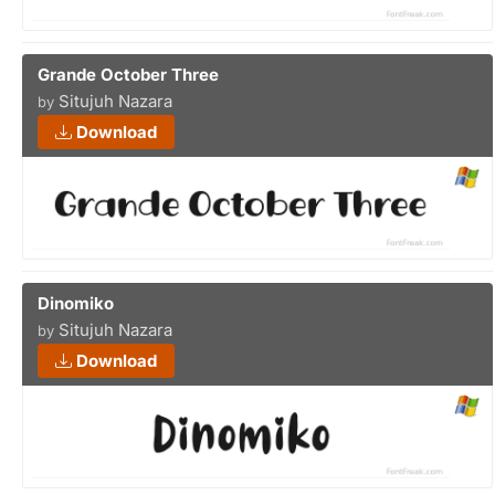
Grande October Three
Situjuh Nazara
by
Download
Dinomiko
Situjuh Nazara
by
Download