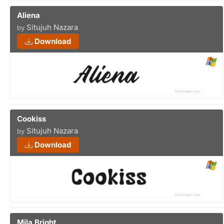
Aliena
Situjuh Nazara
by
Download
Cookiss
Situjuh Nazara
by
Download
Mila Bright