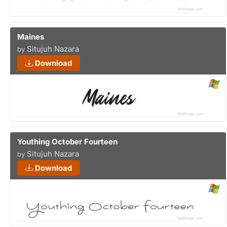
Maines
Situjuh Nazara
by
Download
Youthing October Fourteen
Situjuh Nazara
by
Download