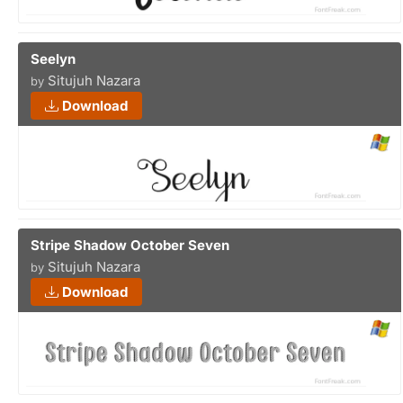
Seelyn
Situjuh Nazara
by
Download
Stripe Shadow October Seven
Situjuh Nazara
by
Download