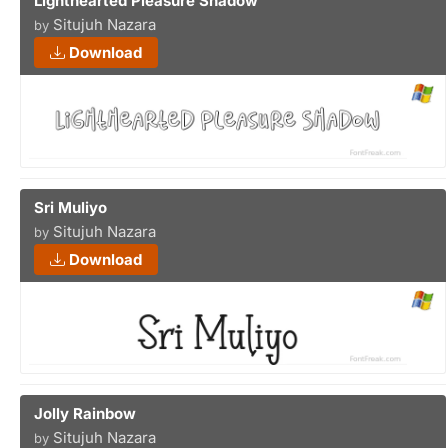
Lighthearted Pleasure Shadow
Situjuh Nazara
by
Download
Sri Muliyo
Situjuh Nazara
by
Download
Jolly Rainbow
Situjuh Nazara
by