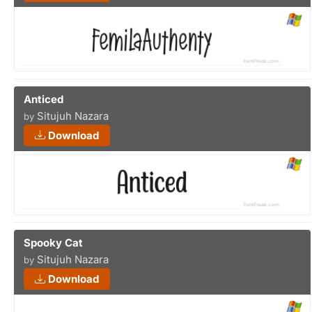
Anticed
Situjuh Nazara
by
Download
Spooky Cat
Situjuh Nazara
by
Download