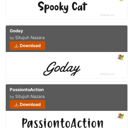
Goday
Situjuh Nazara
by
Download
PassiontoAction
Situjuh Nazara
by
Download