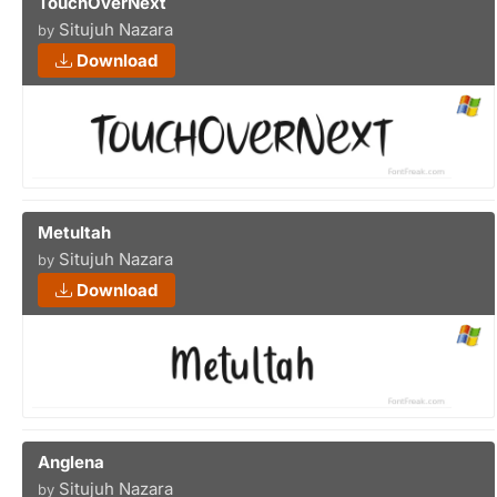
TouchOverNext
Situjuh Nazara
by
Download
Metultah
Situjuh Nazara
by
Download
Anglena
Situjuh Nazara
by