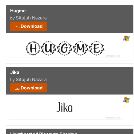
Hugme
Situjuh Nazara
by
Download
Jika
Situjuh Nazara
by
Download