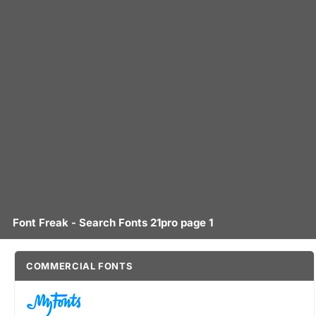
Font Freak - Search Fonts 21pro page 1
COMMERCIAL FONTS