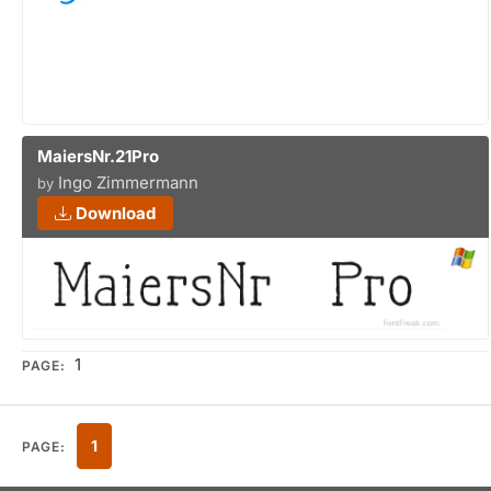
MaiersNr.21Pro
Ingo Zimmermann
by
Download
1
PAGE:
1
PAGE: