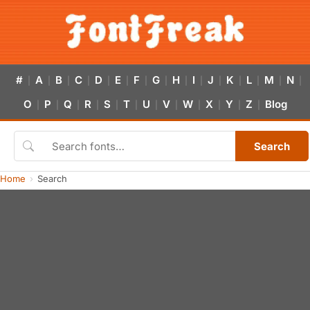
#
A
B
C
D
E
F
G
H
I
J
K
L
M
N
|
|
|
|
|
|
|
|
|
|
|
|
|
|
|
O
P
Q
R
S
T
U
V
W
X
Y
Z
Blog
|
|
|
|
|
|
|
|
|
|
|
|
Search
Home
Search