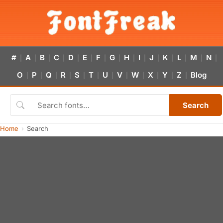
#
A
B
C
D
E
F
G
H
I
J
K
L
M
N
|
|
|
|
|
|
|
|
|
|
|
|
|
|
|
O
P
Q
R
S
T
U
V
W
X
Y
Z
Blog
|
|
|
|
|
|
|
|
|
|
|
|
Search
Home
Search