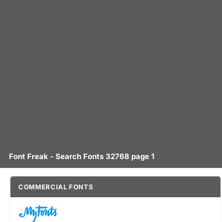
Font Freak - Search Fonts 32768 page 1
COMMERCIAL FONTS