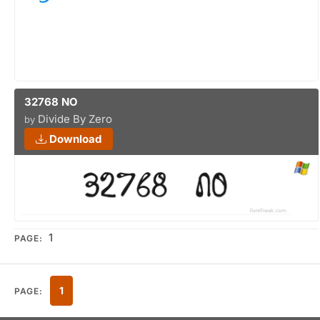
32768 NO
Divide By Zero
by
Download
1
PAGE:
1
PAGE: