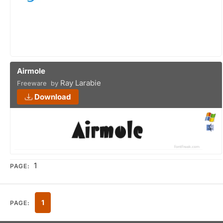
Airmole
Ray Larabie
Freeware by
Download
1
PAGE:
1
PAGE: