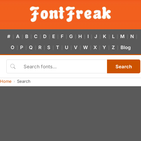
#
A
B
C
D
E
F
G
H
I
J
K
L
M
N
|
|
|
|
|
|
|
|
|
|
|
|
|
|
|
O
P
Q
R
S
T
U
V
W
X
Y
Z
Blog
|
|
|
|
|
|
|
|
|
|
|
|
Search
Home
Search