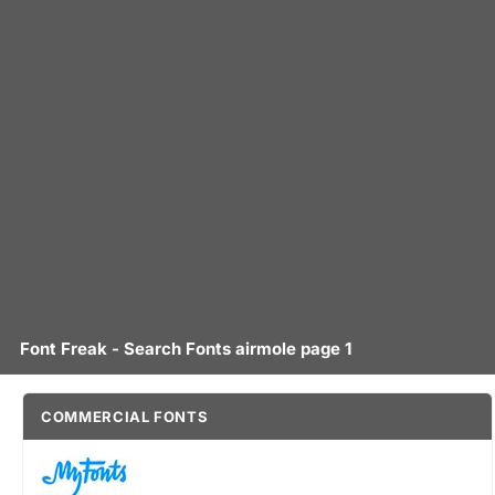
Font Freak - Search Fonts airmole page 1
COMMERCIAL FONTS