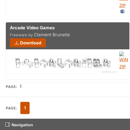
Arcade Video Games
Clement Brunelle
Freeware by
Download
1
PAGE:
1
PAGE:
Navigation