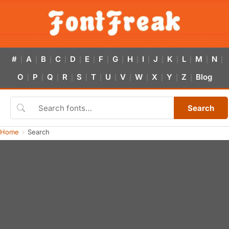
#
A
B
C
D
E
F
G
H
I
J
K
L
M
N
|
|
|
|
|
|
|
|
|
|
|
|
|
|
|
O
P
Q
R
S
T
U
V
W
X
Y
Z
Blog
|
|
|
|
|
|
|
|
|
|
|
|
Search
Home
Search