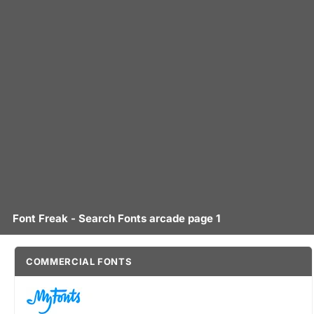
Font Freak - Search Fonts arcade page 1
COMMERCIAL FONTS