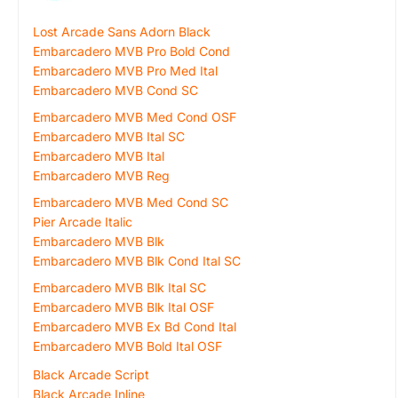
Lost Arcade Sans Adorn Black
Embarcadero MVB Pro Bold Cond
Embarcadero MVB Pro Med Ital
Embarcadero MVB Cond SC
Embarcadero MVB Med Cond OSF
Embarcadero MVB Ital SC
Embarcadero MVB Ital
Embarcadero MVB Reg
Embarcadero MVB Med Cond SC
Pier Arcade Italic
Embarcadero MVB Blk
Embarcadero MVB Blk Cond Ital SC
Embarcadero MVB Blk Ital SC
Embarcadero MVB Blk Ital OSF
Embarcadero MVB Ex Bd Cond Ital
Embarcadero MVB Bold Ital OSF
Black Arcade Script
Black Arcade Inline