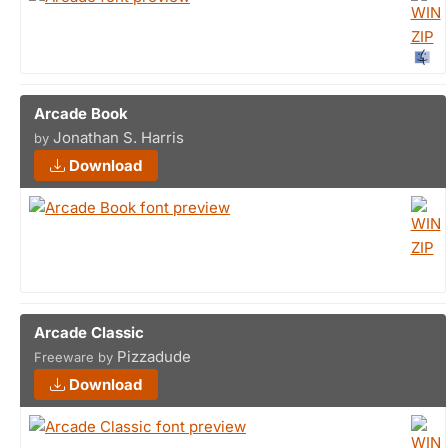
Arcade Book
Jonathan S. Harris
by
Download
Arcade Classic
Pizzadude
Freeware by
Download