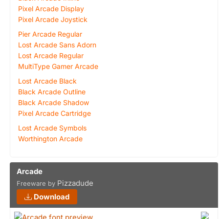
Pixel Arcade Display
Pixel Arcade Joystick
Pier Arcade Regular
Lost Arcade Sans Adorn
Lost Arcade Regular
MultiType Gamer Arcade
Lost Arcade Black
Black Arcade Outline
Black Arcade Shadow
Pixel Arcade Cartridge
Lost Arcade Symbols
Worthington Arcade
Arcade
Pizzadude
Freeware by
Download