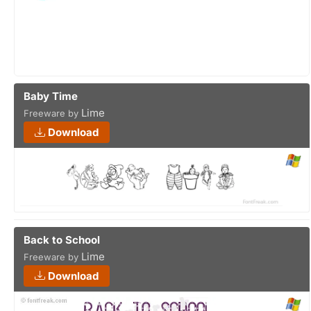
Baby Time
Lime
Freeware by
Download
Back to School
Lime
Freeware by
Download