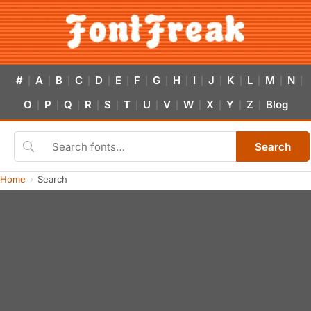
#
A
B
C
D
E
F
G
H
I
J
K
L
M
N
|
|
|
|
|
|
|
|
|
|
|
|
|
|
|
O
P
Q
R
S
T
U
V
W
X
Y
Z
Blog
|
|
|
|
|
|
|
|
|
|
|
|
Search
Home
Search