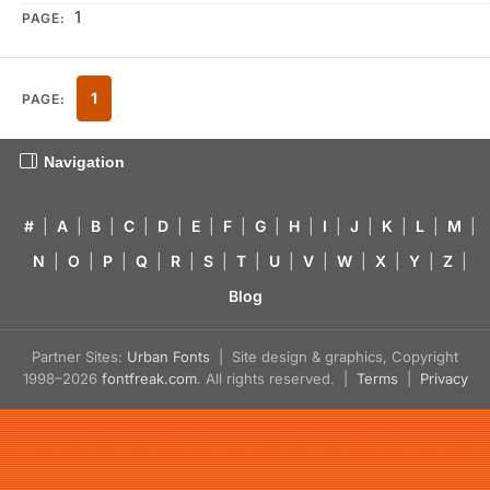
1
PAGE:
1
PAGE:
Navigation
#
|
A
|
B
|
C
|
D
|
E
|
F
|
G
|
H
|
I
|
J
|
K
|
L
|
M
|
N
|
O
|
P
|
Q
|
R
|
S
|
T
|
U
|
V
|
W
|
X
|
Y
|
Z
|
Blog
Partner Sites:
Urban Fonts
| Site design & graphics, Copyright
1998–2026
fontfreak.com
. All rights reserved. |
Terms
|
Privacy