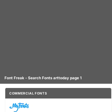
Font Freak - Search Fonts arttoday page 1
COMMERCIAL FONTS