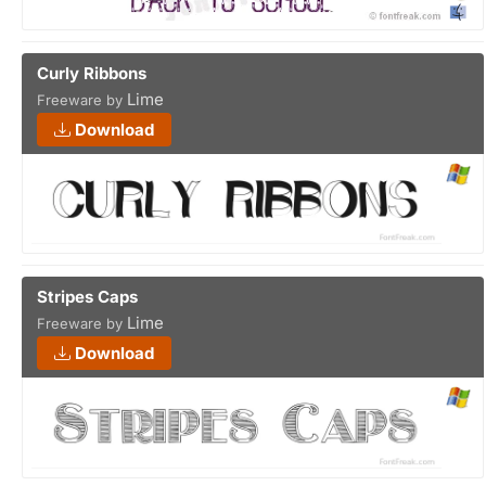
Curly Ribbons
Lime
Freeware by
Download
Stripes Caps
Lime
Freeware by
Download