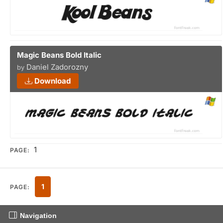
Magic Beans Bold Italic
Daniel Zadorozny
by
Download
1
PAGE:
1
PAGE:
Navigation