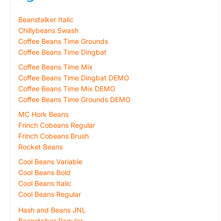
Beanstalker Italic
Chillybeans Swash
Coffee Beans Time Grounds
Coffee Beans Time Dingbat
Coffee Beans Time Mix
Coffee Beans Time Dingbat DEMO
Coffee Beans Time Mix DEMO
Coffee Beans Time Grounds DEMO
MC Hork Beans
Frinch Cobeans Regular
Frinch Cobeans Brush
Rocket Beans
Cool Beans Variable
Cool Beans Bold
Cool Beans Italic
Cool Beans Regular
Hash and Beans JNL
Beanstalker Regular