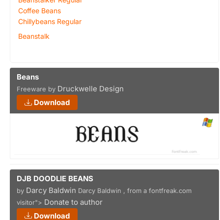
Coffee Beans
Chillybeans Regular
Beanstalk
Beans
Druckwelle Design
Freeware by
Download
DJB DOODLIE BEANS
Darcy Baldwin
by
Darcy Baldwin , from a fontfreak.com
Donate to author
visitor">
Download