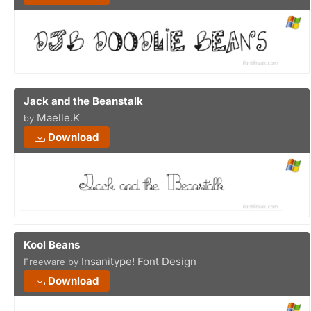
Jack and the Beanstalk
Maelle.K
by
Download
Kool Beans
Insanitype! Font Design
Freeware by
Download