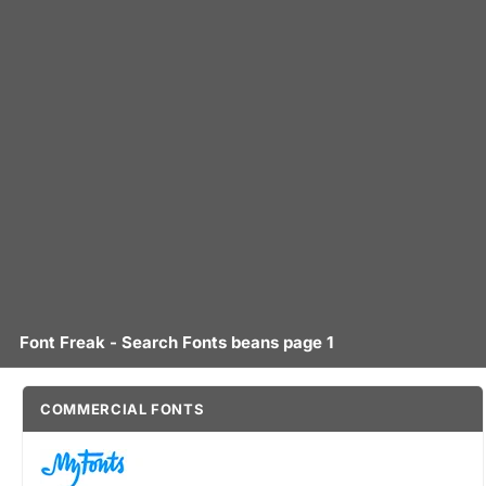
Font Freak - Search Fonts beans page 1
COMMERCIAL FONTS