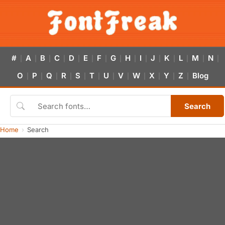
#
A
B
C
D
E
F
G
H
I
J
K
L
M
N
|
|
|
|
|
|
|
|
|
|
|
|
|
|
|
O
P
Q
R
S
T
U
V
W
X
Y
Z
Blog
|
|
|
|
|
|
|
|
|
|
|
|
Search
Home
Search