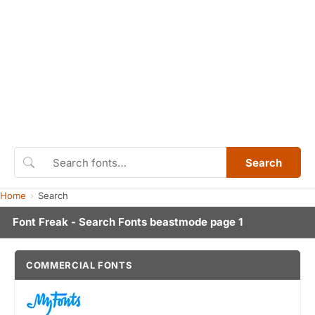
Search
Home
Search
Font Freak - Search Fonts beastmode page 1
COMMERCIAL FONTS