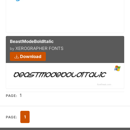
BeastModeBoldItalic
XEROGRAPHER FONTS
by
Download
1
PAGE:
1
PAGE: