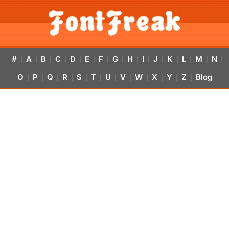
#
A
B
C
D
E
F
G
H
I
J
K
L
M
N
|
|
|
|
|
|
|
|
|
|
|
|
|
|
|
O
P
Q
R
S
T
U
V
W
X
Y
Z
Blog
|
|
|
|
|
|
|
|
|
|
|
|