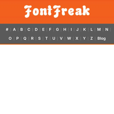
#
A
B
C
D
E
F
G
H
I
J
K
L
M
N
|
|
|
|
|
|
|
|
|
|
|
|
|
|
|
O
P
Q
R
S
T
U
V
W
X
Y
Z
Blog
|
|
|
|
|
|
|
|
|
|
|
|