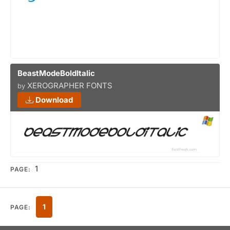
BeastModeBoldItalic
XEROGRAPHER FONTS
by
Download
1
PAGE:
1
PAGE: