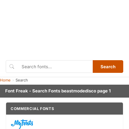
Search
Home
Search
Font Freak - Search Fonts beastmodedisco page 1
COMMERCIAL FONTS