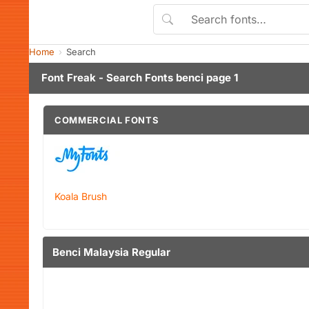
Home
Search
Font Freak - Search Fonts benci page 1
COMMERCIAL FONTS
Koala Brush
Benci Malaysia Regular