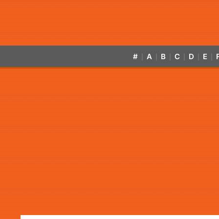
#
A
B
C
D
E
|
|
|
|
|
|