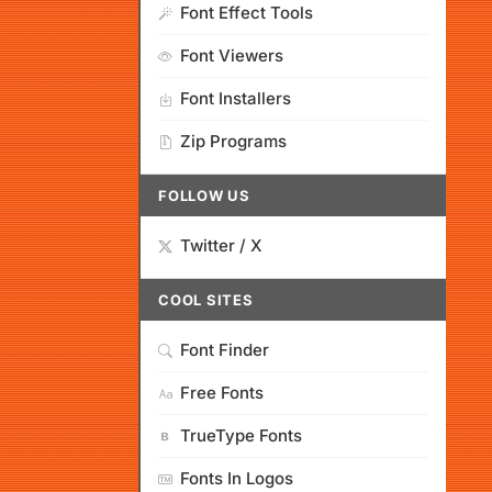
Font Effect Tools
Font Viewers
Font Installers
Zip Programs
FOLLOW US
Twitter / X
COOL SITES
Font Finder
Free Fonts
TrueType Fonts
Fonts In Logos