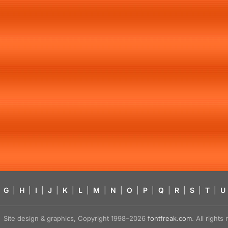
G
|
H
|
I
|
J
|
K
|
L
|
M
|
N
|
O
|
P
|
Q
|
R
|
S
|
T
|
U
Site design & graphics, Copyright 1998–2026
fontfreak.com
. All right