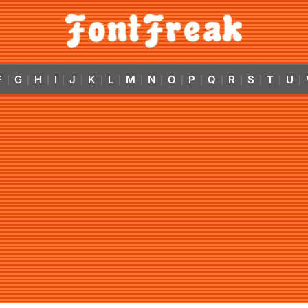
F
G
H
I
J
K
L
M
N
O
P
Q
R
S
T
U
|
|
|
|
|
|
|
|
|
|
|
|
|
|
|
|