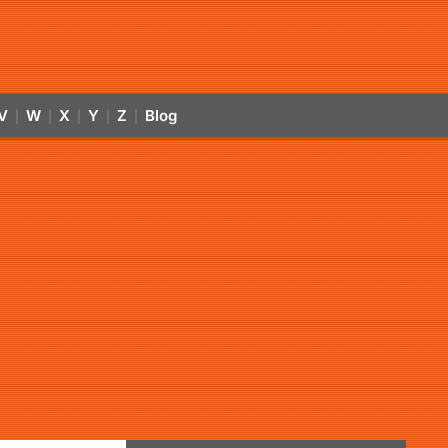
V
W
X
Y
Z
Blog
|
|
|
|
|