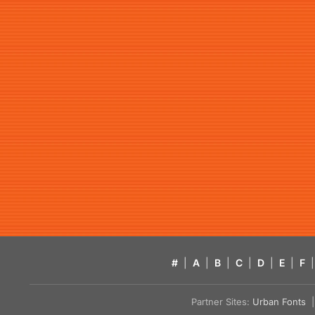
#
|
A
|
B
|
C
|
D
|
E
|
F
|
Partner Sites:
Urban Fonts
| 