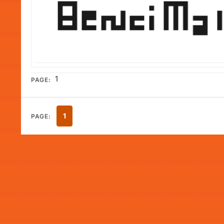
1
PAGE:
1
PAGE: