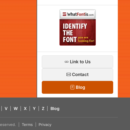
Link to Us
Contact
Blog
|
V
|
W
|
X
|
Y
|
Z
|
Blog
s reserved. |
Terms
|
Privacy