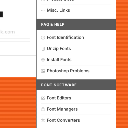
Misc. Links
FAQ & HELP
Font Identification
Unzip Fonts
Install Fonts
Photoshop Problems
FONT SOFTWARE
Font Editors
Font Managers
Font Converters