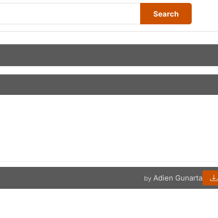
Search
Adien Gunarta
by