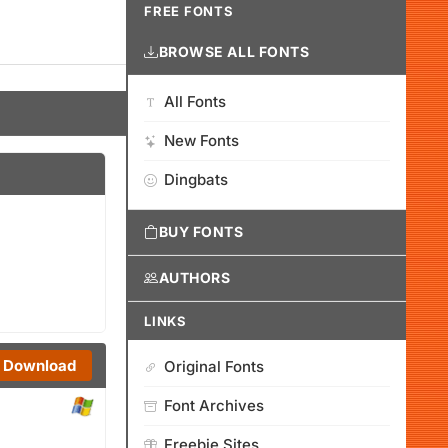
FREE FONTS
BROWSE ALL FONTS
All Fonts
New Fonts
Dingbats
BUY FONTS
AUTHORS
LINKS
Download
Original Fonts
Font Archives
Freebie Sites