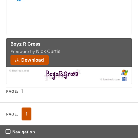
Boyz R Gross
Nick Curtis
Freeware by
Download
1
PAGE:
1
PAGE:
Navigation