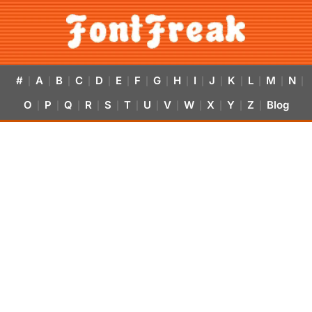
#
A
B
C
D
E
F
G
H
I
J
K
L
M
N
|
|
|
|
|
|
|
|
|
|
|
|
|
|
|
O
P
Q
R
S
T
U
V
W
X
Y
Z
Blog
|
|
|
|
|
|
|
|
|
|
|
|