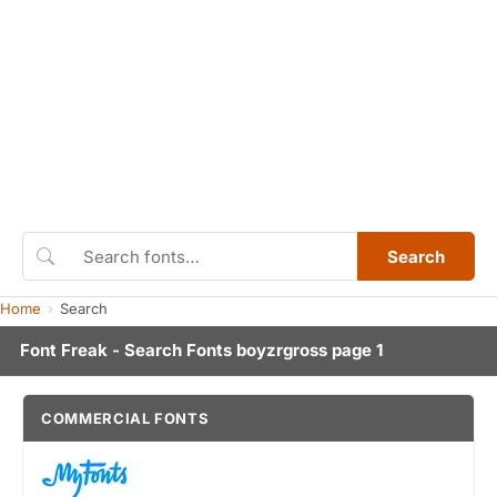
Search
Home
Search
Font Freak - Search Fonts boyzrgross page 1
COMMERCIAL FONTS