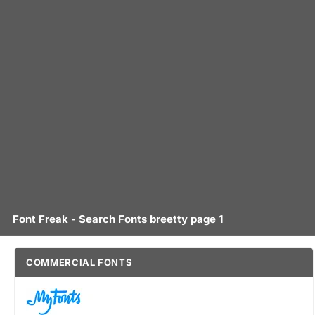
Font Freak - Search Fonts breetty page 1
COMMERCIAL FONTS