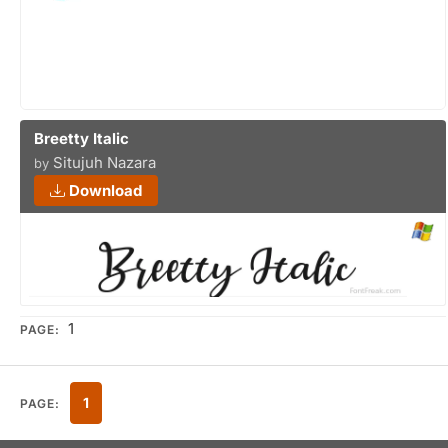
Breetty Italic
Situjuh Nazara
by
Download
1
PAGE:
1
PAGE: