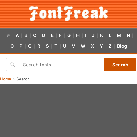
#
A
B
C
D
E
F
G
H
I
J
K
L
M
N
|
|
|
|
|
|
|
|
|
|
|
|
|
|
|
O
P
Q
R
S
T
U
V
W
X
Y
Z
Blog
|
|
|
|
|
|
|
|
|
|
|
|
Search
Home
Search