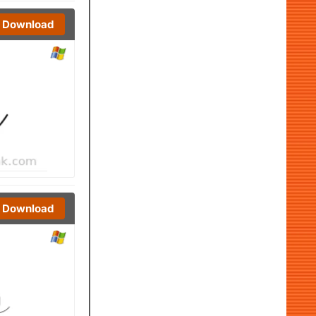
Download
Download