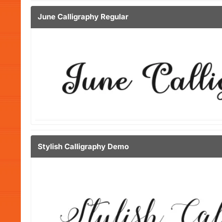
June Calligraphy Regular
Stylish Calligraphy Demo