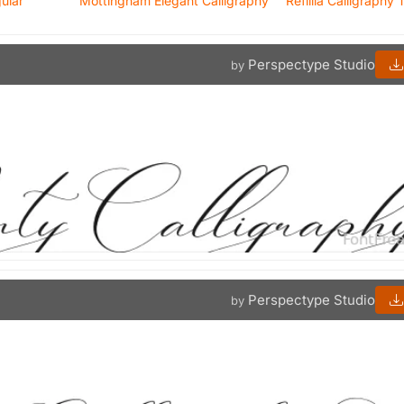
gular
Mottingham Elegant Calligraphy
Refillia Calligraphy T
Perspectype Studio
by
Perspectype Studio
by