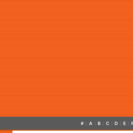
#
A
B
C
D
E
|
|
|
|
|
|