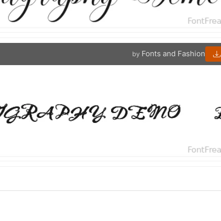
Fonts and Fashion
by