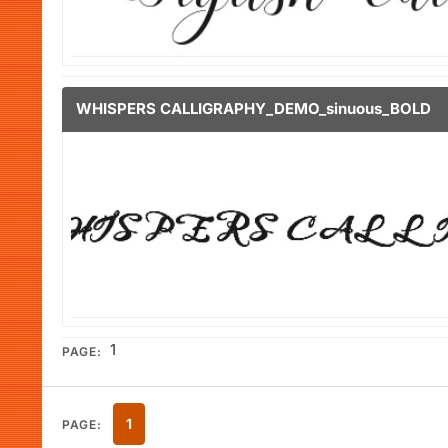
WHISPERS CALLIGRAPHY_DEMO_sinuous_BOLD
1
PAGE:
1
PAGE: