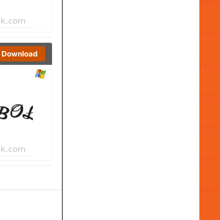
Download