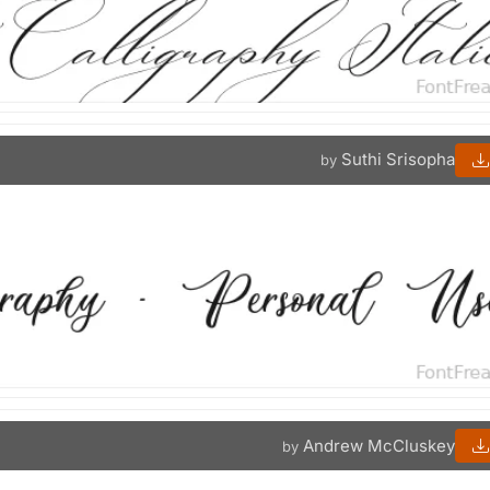
Suthi Srisopha
by
Andrew McCluskey
by