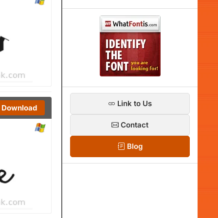
Link to Us
Download
Contact
Blog