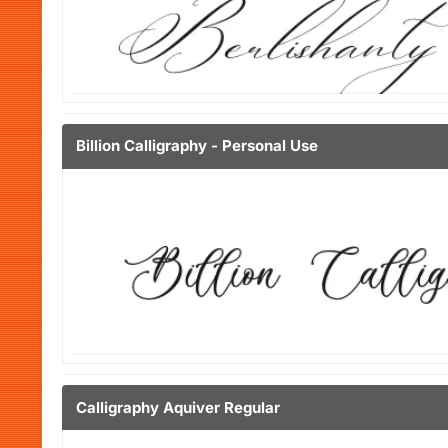
Billion Calligraphy - Personal Use
Calligraphy Aquiver Regular