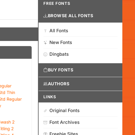
FREE FONTS
BROWSE ALL FONTS
All Fonts
New Fonts
Dingbats
BUY FONTS
AUTHORS
egular
Std Thin
LINKS
Std Regular
y
Original Fonts
 Swash 2
Font Archives
itling 2
Freebie Sites