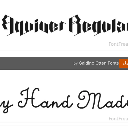
Galdino Otten Fonts
by