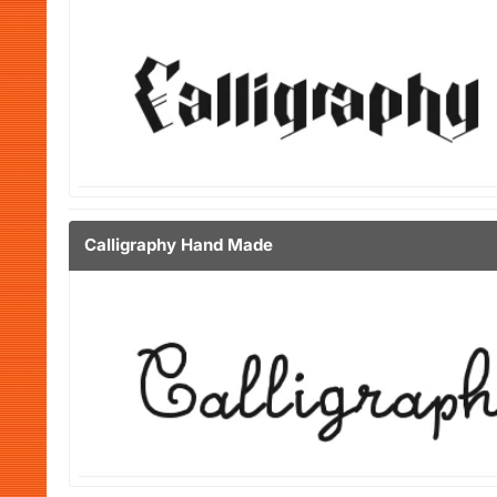
Calligraphy Hand Made