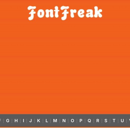
F
G
H
I
J
K
L
M
N
O
P
Q
R
S
T
U
|
|
|
|
|
|
|
|
|
|
|
|
|
|
|
|