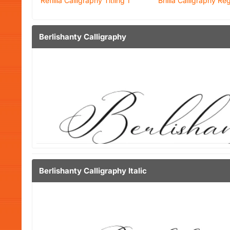
Refillia Calligraphy Titling 1
Brillia Calligraphy Re
Berlishanty Calligraphy
Berlishanty Calligraphy Italic