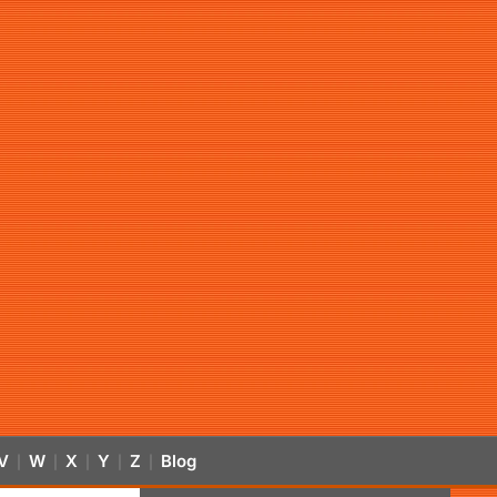
V
W
X
Y
Z
Blog
|
|
|
|
|