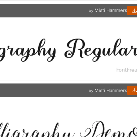
Misti Hammers
by
Misti Hammers
by