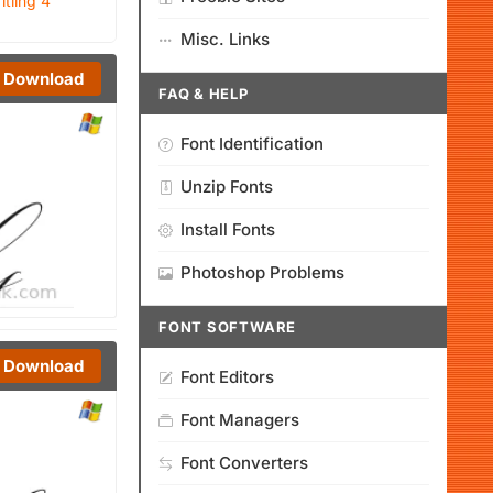
itling 4
Misc. Links
Download
FAQ & HELP
Font Identification
Unzip Fonts
Install Fonts
Photoshop Problems
FONT SOFTWARE
Download
Font Editors
Font Managers
Font Converters