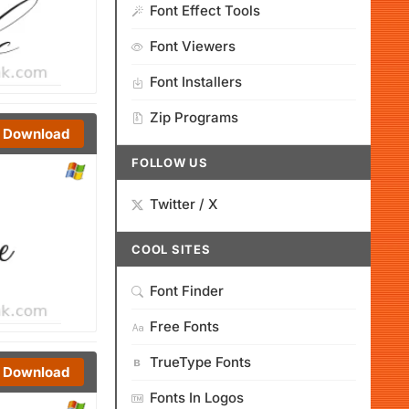
Font Effect Tools
Font Viewers
Font Installers
Zip Programs
Download
FOLLOW US
Twitter / X
COOL SITES
Font Finder
Free Fonts
TrueType Fonts
Download
Fonts In Logos