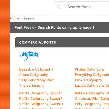
Home
Search
Font Freak - Search Fonts calligraphy page 1
COMMERCIAL FONTS
Desirable Calligraphy
Khatija Calligraphy
Adore Calligraphy
Everything Calligrap
Selly Calligraphy Italic
Biloxi Calligraphy
The Calligraphy
Lucida Calligraphy S
Refillia Calligraphy Regular
Refillia Calligraphy Ti
Refillia Calligraphy Swash 1
Christmas Wish Calli
Refillia Calligraphy Swash 3
Selly Calligraphy Reg