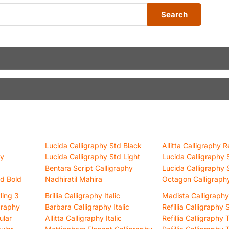
Search
Lucida Calligraphy Std Black
Allitta Calligraphy R
hy
Lucida Calligraphy Std Light
Lucida Calligraphy 
Bentara Script Calligraphy
Lucida Calligraphy 
td Bold
Nadhiratil Mahira
Octagon Calligraph
tling 3
Brillia Calligraphy Italic
Madista Calligraphy
graphy
Barbara Calligraphy Italic
Refillia Calligraphy
ular
Allitta Calligraphy Italic
Refillia Calligraphy T