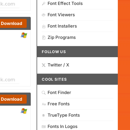
Font Effect Tools
Font Viewers
Download
Font Installers
Zip Programs
FOLLOW US
Twitter / X
COOL SITES
Font Finder
Download
Free Fonts
TrueType Fonts
Fonts In Logos