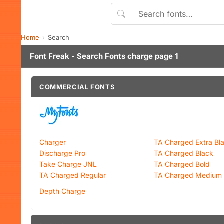
Home
Search
Font Freak - Search Fonts charge page 1
COMMERCIAL FONTS
Charger
TA Charged Extra Bl
Discharge Pro
TA Charged Black
Take Charge JNL
TA Charged Bold
TA Charged Regular
TA Charged Medium
Depth Charge