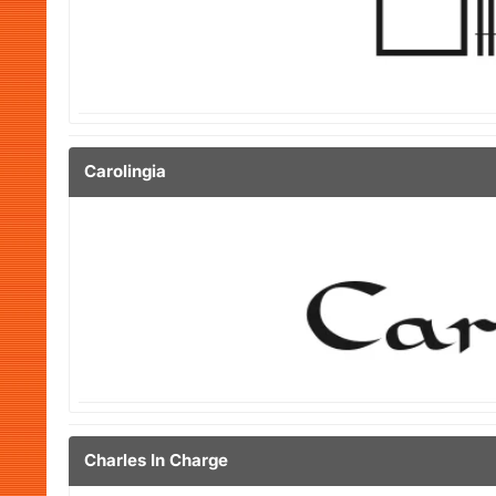
Carolingia
Charles In Charge