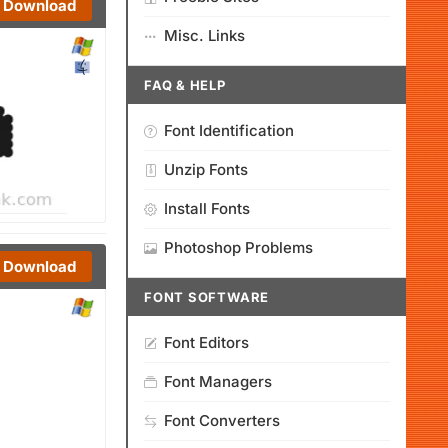
Download
Misc. Links
FAQ & HELP
Font Identification
Unzip Fonts
Install Fonts
Photoshop Problems
Download
FONT SOFTWARE
Font Editors
Font Managers
Font Converters