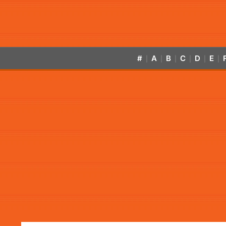
#
A
B
C
D
E
|
|
|
|
|
|