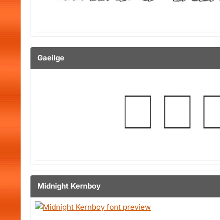
Gaeilge
Midnight Kernboy