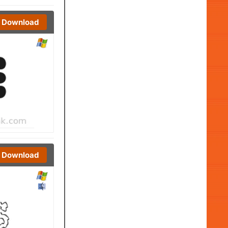
Download
Download