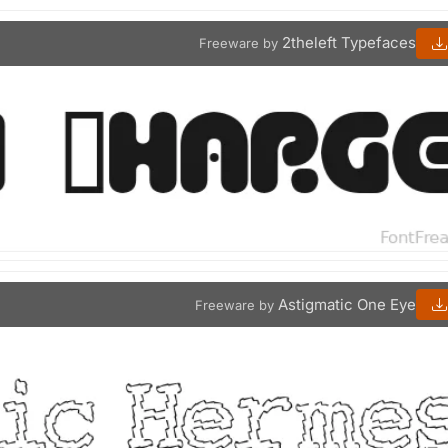
2theleft Typefaces
Freeware by
Astigmatic One Eye
Freeware by