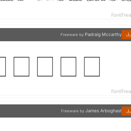
Padraig Mccarthy
Freeware by
James Arboghast
Freeware by