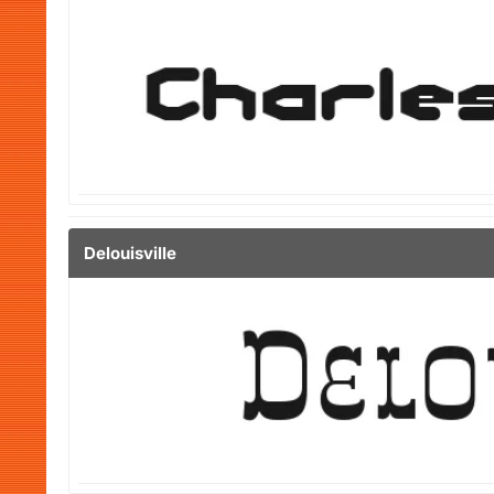
Delouisville