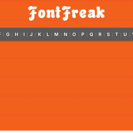
F
G
H
I
J
K
L
M
N
O
P
Q
R
S
T
U
|
|
|
|
|
|
|
|
|
|
|
|
|
|
|
|