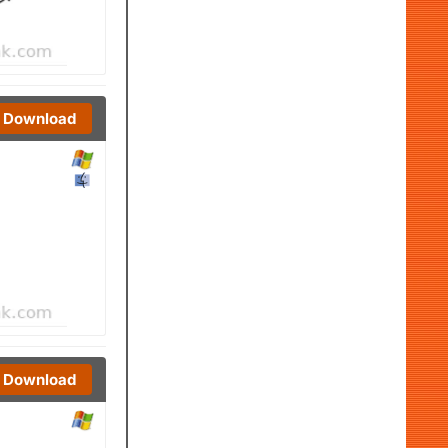
Download
Download