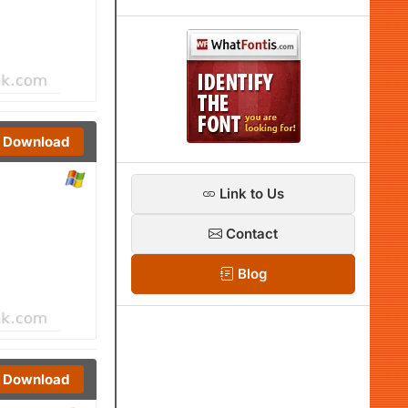
Download
Link to Us
Contact
Blog
Download