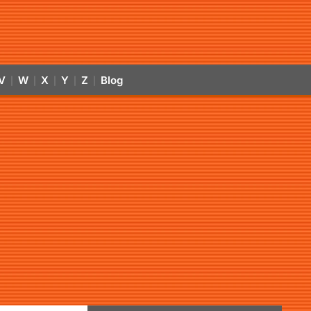
V
W
X
Y
Z
Blog
|
|
|
|
|