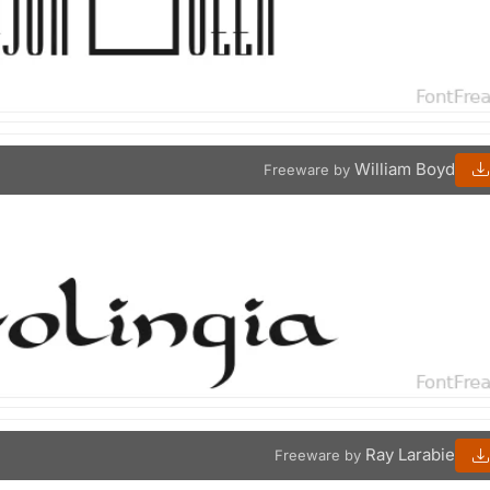
William Boyd
Freeware by
Ray Larabie
Freeware by