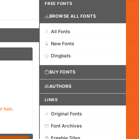
FREE FONTS
BROWSE ALL FONTS
All Fonts
New Fonts
Dingbats
BUY FONTS
AUTHORS
LINKS
 Italic
Original Fonts
Font Archives
Freebie Sites