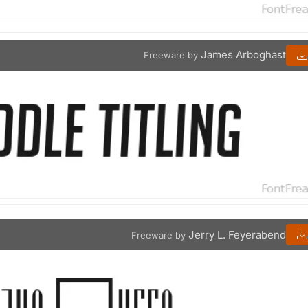
James Arboghast
Freeware by
Jerry L. Feyerabend
Freeware by