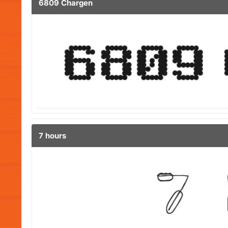
6809 Chargen
7 hours