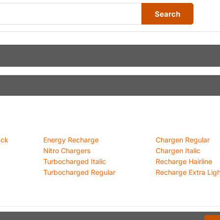
Search
ack
Energy Recharge
Chargen Regular
Nitro Chargers
Chargen Italic
Turbocharged Italic
Recharge Hairline
Turbocharged Regular
Recharge Extra Light