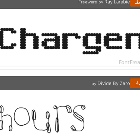
Ray Larabie
Freeware by
Divide By Zero
by