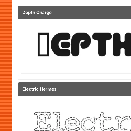
Depth Charge
Electric Hermes