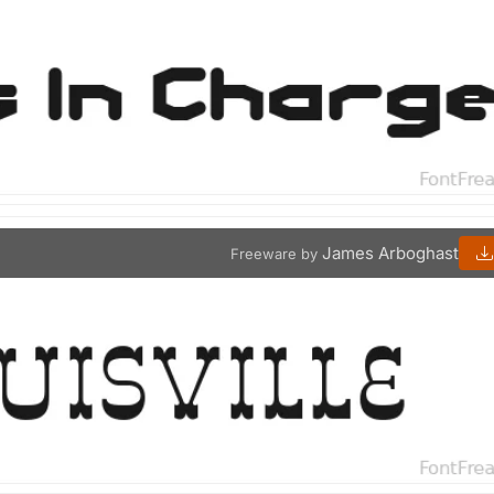
James Arboghast
Freeware by