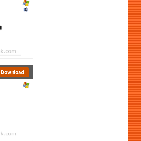
Download