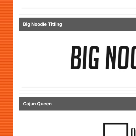
Big Noodle Titling
Cajun Queen