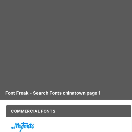
Font Freak - Search Fonts chinatown page 1
COMMERCIAL FONTS