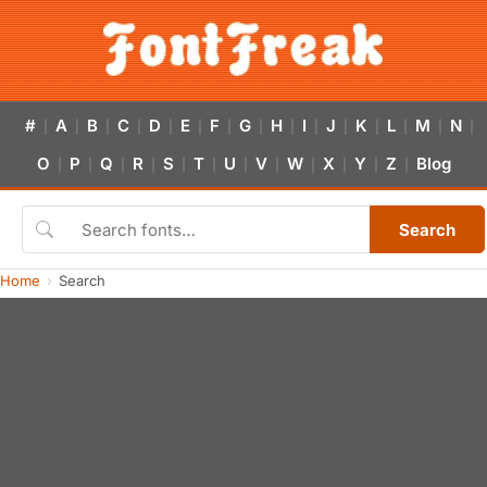
#
A
B
C
D
E
F
G
H
I
J
K
L
M
N
|
|
|
|
|
|
|
|
|
|
|
|
|
|
|
O
P
Q
R
S
T
U
V
W
X
Y
Z
Blog
|
|
|
|
|
|
|
|
|
|
|
|
Search
Home
Search