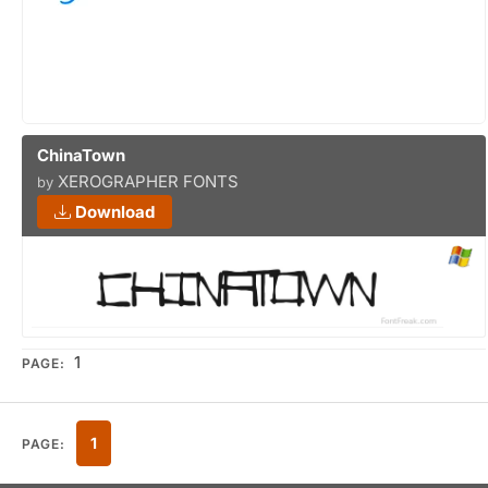
ChinaTown
XEROGRAPHER FONTS
by
Download
1
PAGE:
1
PAGE: