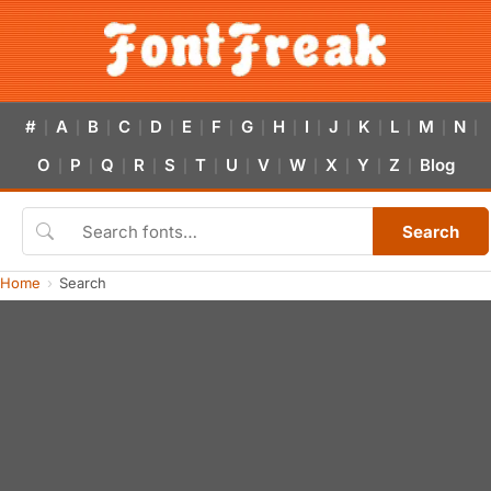
#
A
B
C
D
E
F
G
H
I
J
K
L
M
N
|
|
|
|
|
|
|
|
|
|
|
|
|
|
|
O
P
Q
R
S
T
U
V
W
X
Y
Z
Blog
|
|
|
|
|
|
|
|
|
|
|
|
Search
Home
Search