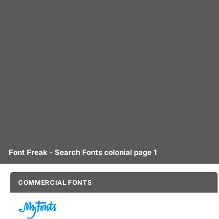
Font Freak - Search Fonts colonial page 1
COMMERCIAL FONTS