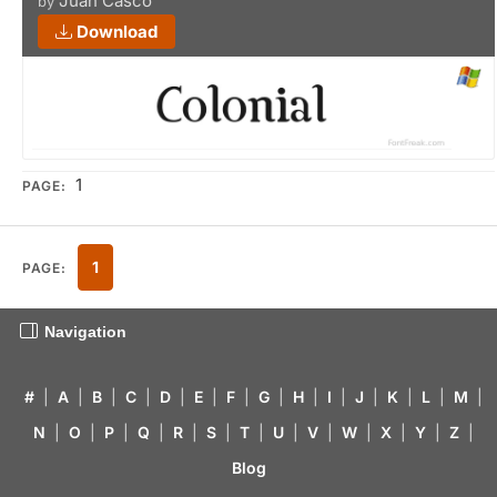
Juan Casco
by
Download
1
PAGE:
1
PAGE:
Navigation
#
|
A
|
B
|
C
|
D
|
E
|
F
|
G
|
H
|
I
|
J
|
K
|
L
|
M
|
N
|
O
|
P
|
Q
|
R
|
S
|
T
|
U
|
V
|
W
|
X
|
Y
|
Z
|
Blog