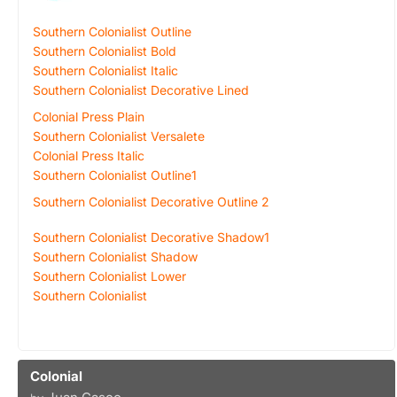
Southern Colonialist Outline
Southern Colonialist Bold
Southern Colonialist Italic
Southern Colonialist Decorative Lined
Colonial Press Plain
Southern Colonialist Versalete
Colonial Press Italic
Southern Colonialist Outline1
Southern Colonialist Decorative Outline 2
Southern Colonialist Decorative Shadow1
Southern Colonialist Shadow
Southern Colonialist Lower
Southern Colonialist
Colonial