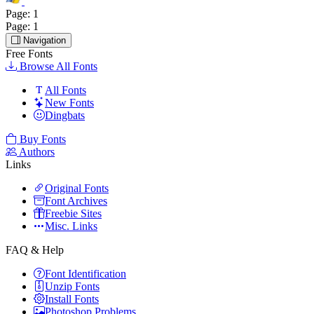
Page:
1
Page:
1
Navigation
Free Fonts
Browse All Fonts
All Fonts
New Fonts
Dingbats
Buy Fonts
Authors
Links
Original Fonts
Font Archives
Freebie Sites
Misc. Links
FAQ & Help
Font Identification
Unzip Fonts
Install Fonts
Photoshop Problems