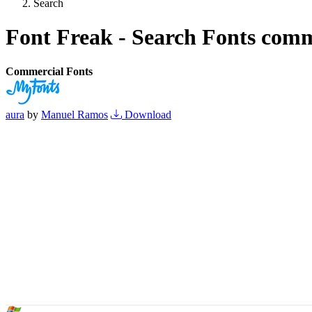
Search
Font Freak - Search Fonts comm
Commercial Fonts
aura
by
Manuel Ramos
Download