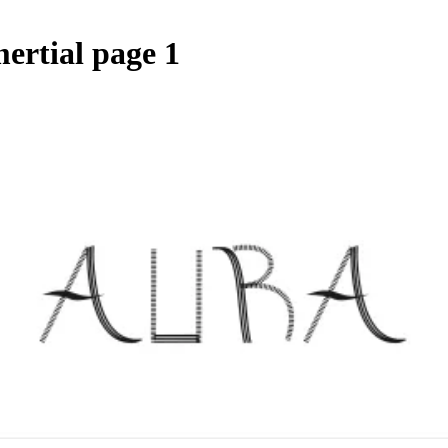
ertial page 1