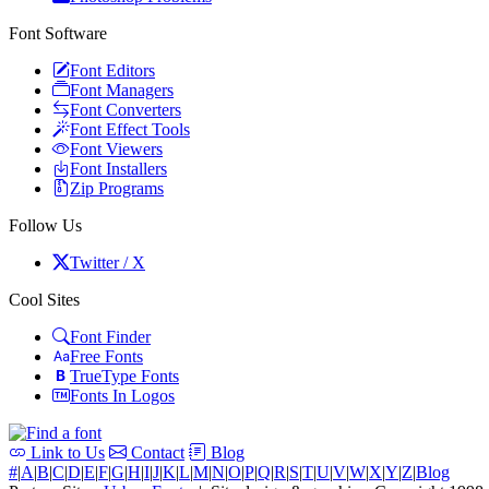
Font Software
Font Editors
Font Managers
Font Converters
Font Effect Tools
Font Viewers
Font Installers
Zip Programs
Follow Us
Twitter / X
Cool Sites
Font Finder
Free Fonts
TrueType Fonts
Fonts In Logos
Link to Us
Contact
Blog
#
|
A
|
B
|
C
|
D
|
E
|
F
|
G
|
H
|
I
|
J
|
K
|
L
|
M
|
N
|
O
|
P
|
Q
|
R
|
S
|
T
|
U
|
V
|
W
|
X
|
Y
|
Z
|
Blog