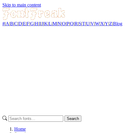
Skip to main content
#
|
A
|
B
|
C
|
D
|
E
|
F
|
G
|
H
|
I
|
J
|
K
|
L
|
M
|
N
|
O
|
P
|
Q
|
R
|
S
|
T
|
U
|
V
|
W
|
X
|
Y
|
Z
|
Blog
Search
Home