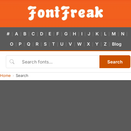
#
A
B
C
D
E
F
G
H
I
J
K
L
M
N
|
|
|
|
|
|
|
|
|
|
|
|
|
|
|
O
P
Q
R
S
T
U
V
W
X
Y
Z
Blog
|
|
|
|
|
|
|
|
|
|
|
|
Search
Home
Search