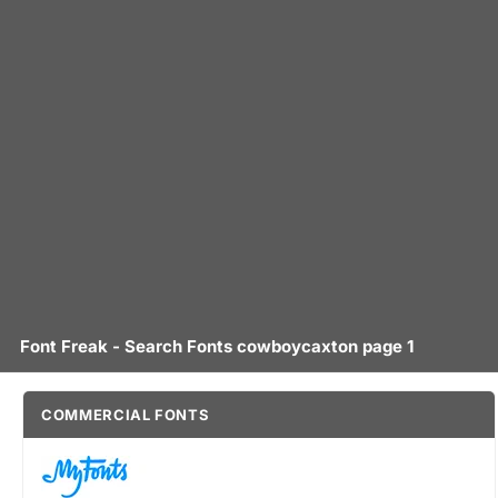
Font Freak - Search Fonts cowboycaxton page 1
COMMERCIAL FONTS