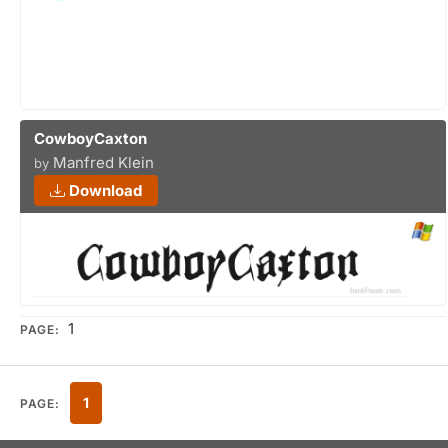
CowboyCaxton
Manfred Klein
by
Download
1
PAGE:
1
PAGE: