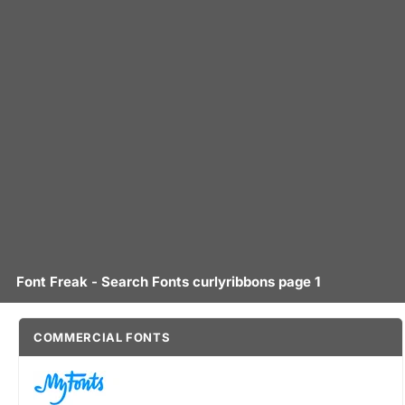
Font Freak - Search Fonts curlyribbons page 1
COMMERCIAL FONTS