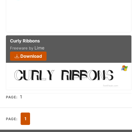
Curly Ribbons
Lime
Freeware by
Download
1
PAGE:
1
PAGE: