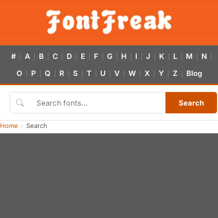
#
A
B
C
D
E
F
G
H
I
J
K
L
M
N
|
|
|
|
|
|
|
|
|
|
|
|
|
|
|
O
P
Q
R
S
T
U
V
W
X
Y
Z
Blog
|
|
|
|
|
|
|
|
|
|
|
|
Search
Home
Search